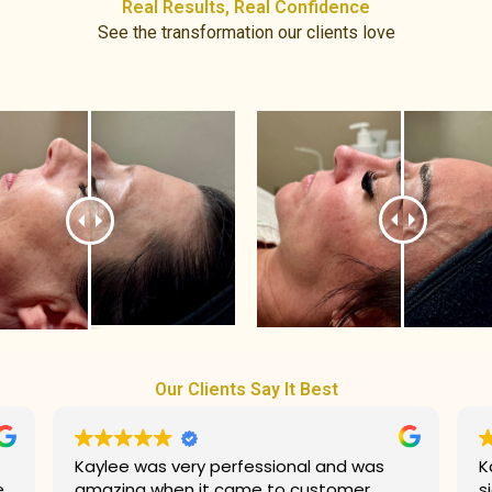
Real Results, Real Confidence​
See the transformation our clients love
Our Clients Say It Best
Kaylee did an amazing job with my
G
signature facial! She made my
prices. T