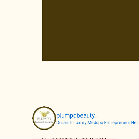
plumpdbeauty_
Durant's Luxury Medspa
Entrepreneur
Help