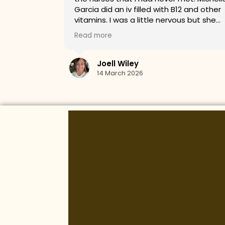
2 and other
service!
s but she
t the stick
whole time.
s about my
arted on a
breanna gleason
astic visit!!
11 March 2026