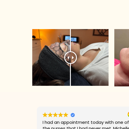
with one of
Kaylee was very perfessional and was
et. Michelle
amazing when it came to customer