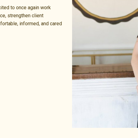
cited to once again work
ce, strengthen client
fortable, informed, and cared