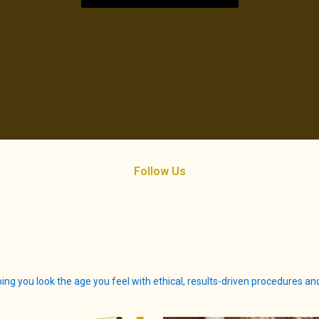
Follow Us
ing you look the age you feel with ethical, results-driven procedures a