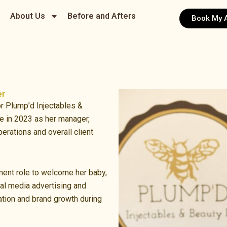
About Us
Before and Afters
Book My 
er
r Plump’d Injectables &
e in 2023 as her manager,
erations and overall client
ent role to welcome her baby,
ial media advertising and
tion and brand growth during