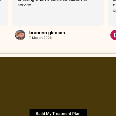
experience very relaxing and my skin looks
G
amazing.
Erin Kos
10 March 2026
Build My Treatment Plan