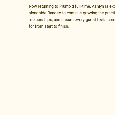
Now returning to Plump’d full-time, Ashlyn is ex
alongside Randee to continue growing the practi
relationships, and ensure every guest feels com
for from start to finish.