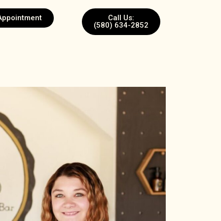
Appointment
Call Us:
(580) 634-2852