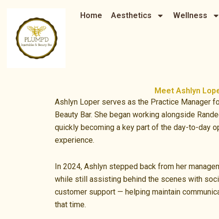
Skip
Home
Aesthetics
Wellness
to
content
Meet Ashlyn Lop
Ashlyn Loper serves as the Practice Manager fo
Beauty Bar. She began working alongside Rande
quickly becoming a key part of the day-to-day op
experience.
In 2024, Ashlyn stepped back from her managem
while still assisting behind the scenes with soc
customer support — helping maintain communica
that time.