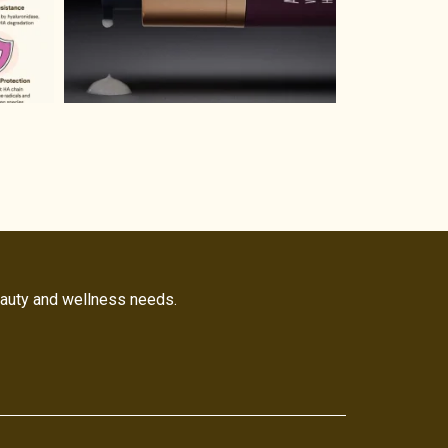
eauty and wellness needs.