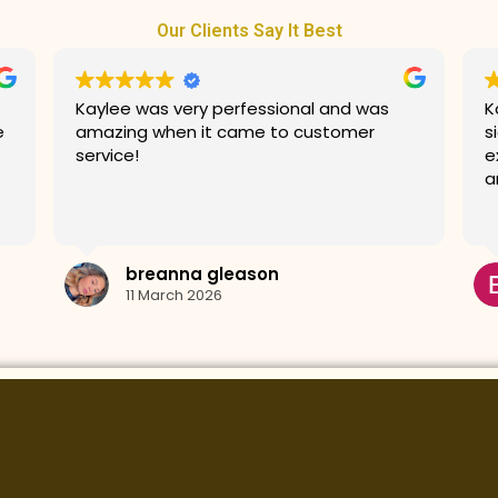
Our Clients Say It Best
Kaylee did an amazing job with my
G
signature facial! She made my
prices. T
experience very relaxing and my skin looks
G
amazing.
Erin Kos
10 March 2026