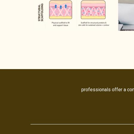
professionals offer a co