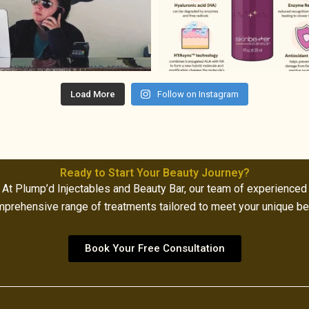
Load More
Follow on Instagram
Ready to Start Your Beauty Journey?
At Plump’d Injectables and Beauty Bar, our team of experienced
mprehensive range of treatments tailored to meet your unique b
Book Your Free Consultation