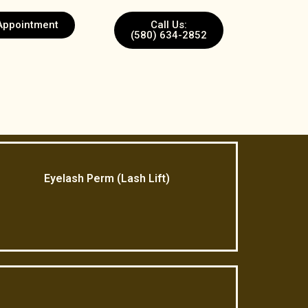
Appointment
Call Us:
(580) 634-2852
Eyelash Perm (Lash Lift)