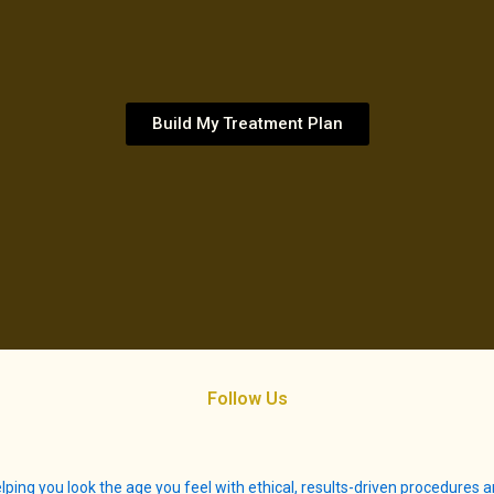
Build My Treatment Plan
Follow Us
lping you look the age you feel with ethical, results-driven procedures