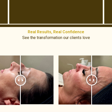
Real Results, Real Confidence​
See the transformation our clients love