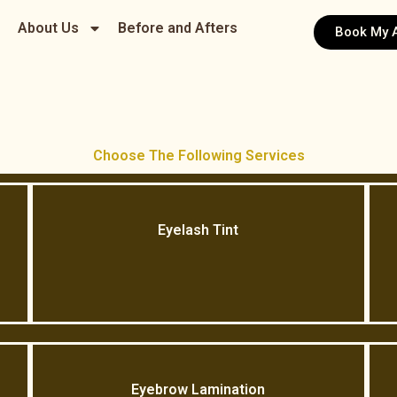
About Us
Before and Afters
Book My 
Choose The Following Services
Eyelash Tint
Eyebrow Lamination