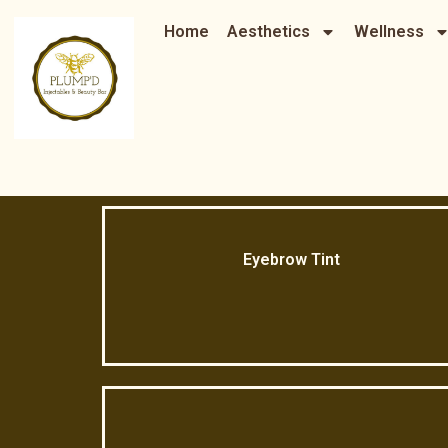
Skip
Home
Aesthetics
Wellness
to
content
Eyebrow Tint