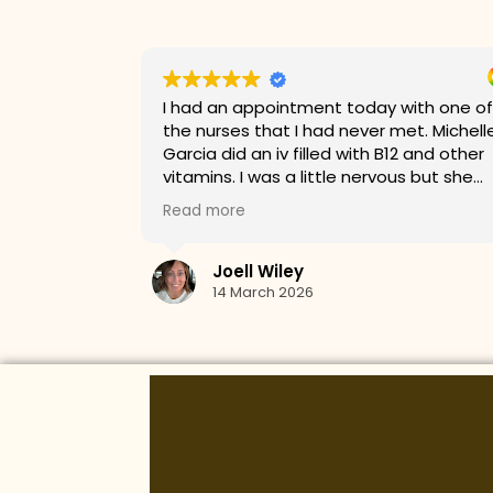
with one of
Kaylee was very perfessional and was
et. Michelle
amazing when it came to customer
2 and other
service!
s but she
t the stick
whole time.
s about my
arted on a
breanna gleason
astic visit!!
11 March 2026