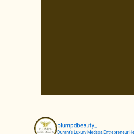
plumpdbeauty_
Durant's Luxury Medspa
Entrepreneur
He