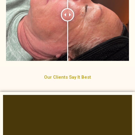
Our Clients Say It Best