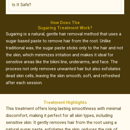
Is It Safe?
How Does The
Sugaring Treatment Work?
Sugaring is a natural, gentle hair removal method that uses a
sugar-based paste to remove hair from the root. Unlike
traditional wax, the sugar paste sticks only to the hair and not
the skin, which minimizes irritation and makes it ideal for
sensitive areas like the bikini line, underarms, and face. The
process not only removes unwanted hair but also exfoliates
dead skin cells, leaving the skin smooth, soft, and refreshed
after each session.
Treatment Highlights
This treatment offers long-lasting smoothness with minimal
discomfort, making it perfect for all skin types, including
sensitive skin. It gently removes hair from the root using a
natural sugar paste, exfoliates the skin, reduces the risk of