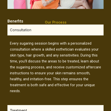
Benefits
Our Process
Consultation
Every sugaring session begins with a personalized
consultation where a skilled esthetician evaluates your
skin type, hair growth, and any sensitivities. During this
time, you’ll discuss the areas to be treated, learn about
the sugaring process, and receive customized aftercare
instructions to ensure your skin remains smooth,
healthy, and irritation-free. This step ensures the
treatment is both safe and effective for your unique
needs.
Treatment