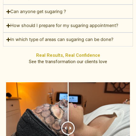
Can anyone get sugaring ?
How should I prepare for my sugaring appointment?
In which type of areas can sugaring can be done?
Real Results, Real Confidence​
See the transformation our clients love