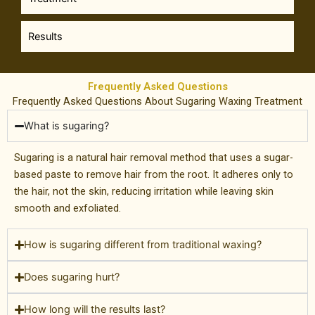
Results
Frequently Asked Questions
Frequently Asked Questions About Sugaring Waxing Treatment
What is sugaring?
Sugaring is a natural hair removal method that uses a sugar-
based paste to remove hair from the root. It adheres only to
the hair, not the skin, reducing irritation while leaving skin
smooth and exfoliated.
How is sugaring different from traditional waxing?
Does sugaring hurt?
How long will the results last?