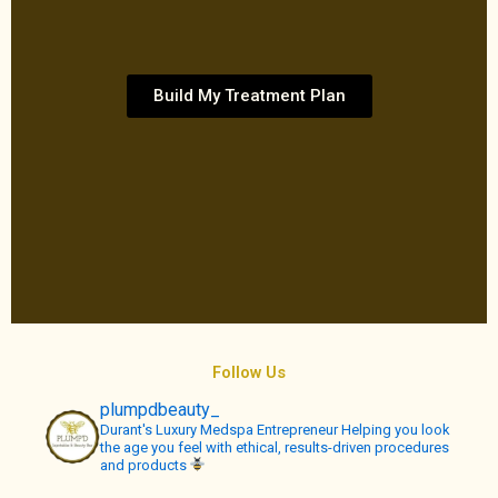
Build My Treatment Plan
Follow Us
plumpdbeauty_
Durant's Luxury Medspa
Entrepreneur
Helping you look
the age you feel with ethical, results-driven procedures
and products