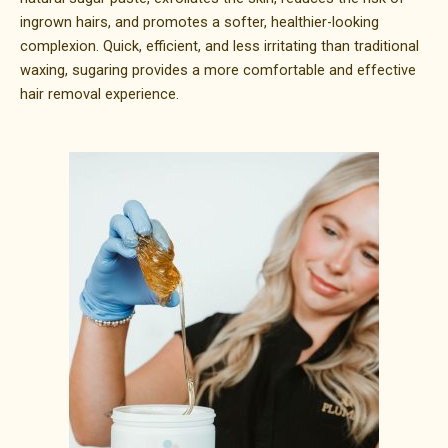
ingrown hairs, and promotes a softer, healthier-looking
complexion. Quick, efficient, and less irritating than traditional
waxing, sugaring provides a more comfortable and effective
hair removal experience.