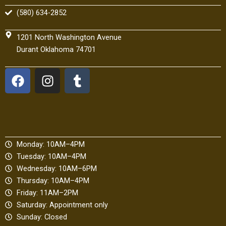
(580) 634-2852
1201 North Washington Avenue
Durant Oklahoma 74701
F
I
T
a
n
u
c
s
m
e
t
b
b
a
l
o
g
r
Monday: 10AM–4PM
o
r
Tuesday: 10AM–4PM
k
a
Wednesday: 10AM–6PM
m
Thursday: 10AM–4PM
Friday: 11AM–2PM
Saturday: Appointment only
Sunday: Closed