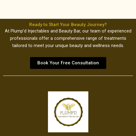
Ready to Start Your Beauty Journey?
At Plump’d Injectables and Beauty Bar, our team of experienced
professionals offer a comprehensive range of treatments
tailored to meet your unique beauty and wellness needs.
Book Your Free Consultation