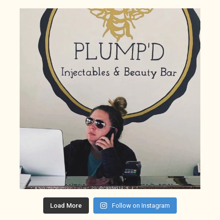
Load More
Follow on Instagram