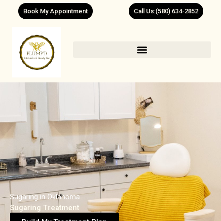
Skip
Book My Appointment
Call Us:(580) 634-2852
to
content
Sugaring in Oklahoma
Sugaring Treatment