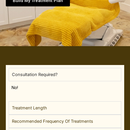
Build My Treatment Plan
Consultation Required?
No!
Treatment Length
Recommended Frequency Of Treatments