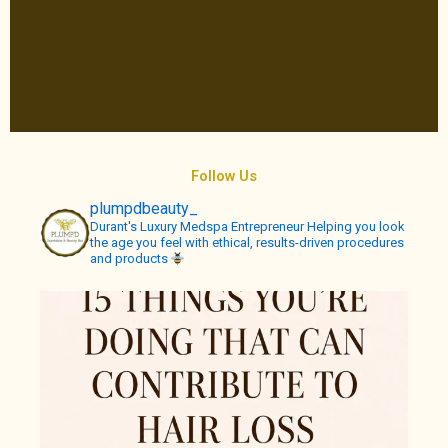
Follow Us
plumpdbeauty_
Durant's Luxury Medspa
Entrepreneur
Helping you look
the age you feel with ethical, results-driven procedures
and products