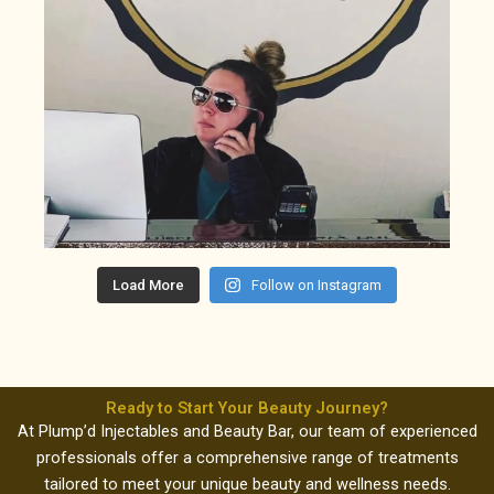
Load More
Follow on Instagram
Ready to Start Your Beauty Journey?
At Plump’d Injectables and Beauty Bar, our team of experienced
professionals offer a comprehensive range of treatments
tailored to meet your unique beauty and wellness needs.