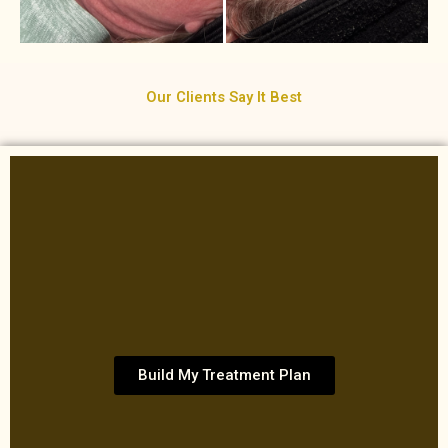
Our Clients Say It Best
Build My Treatment Plan