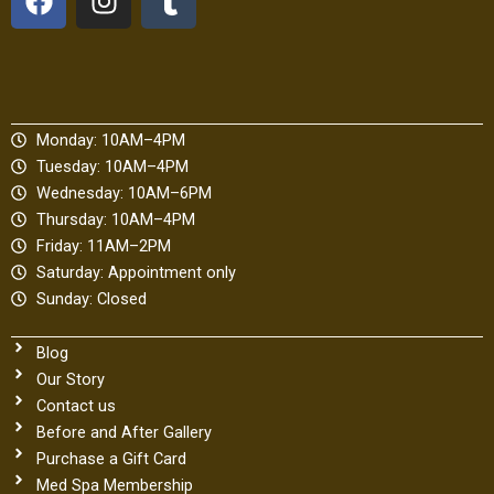
a
n
u
c
s
m
e
t
b
b
a
l
o
g
r
Monday: 10AM–4PM
o
r
Tuesday: 10AM–4PM
k
a
Wednesday: 10AM–6PM
m
Thursday: 10AM–4PM
Friday: 11AM–2PM
Saturday: Appointment only
Sunday: Closed
Blog
Our Story
Contact us
Before and After Gallery
Purchase a Gift Card
Med Spa Membership