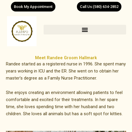
Skip
Book My Appointment
Call Us:(580) 634-2852
to
content
Meet Randee Groom Hallmark
Randee started as a registered nurse in 1996. She spent many
years working in ICU and the ER. She went on to obtain her
master’s degree as a Family Nurse Practitioner.
She enjoys creating an environment allowing patients to feel
comfortable and excited for their treatments. In her spare
time, she loves spending time with her husband and two
children. She loves all animals but has a soft spot for kitties.