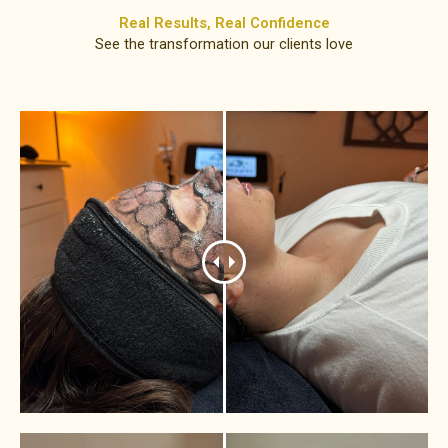
Real Results, Real Confidence​
See the transformation our clients love