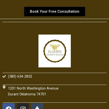
Book Your Free Consultation
(580) 634-2852
1201 North Washington Avenue
Durant Oklahoma 74701
F
I
T