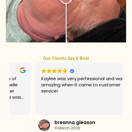
Our Clients Say It Best
Kaylee was very perfessional and was
amazing when it came to customer
service!
breanna gleason
11 March 2026