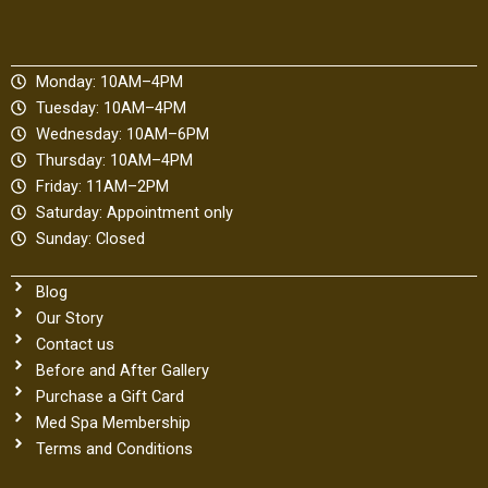
e
t
b
b
a
l
o
g
r
Monday: 10AM–4PM
o
r
Tuesday: 10AM–4PM
k
a
Wednesday: 10AM–6PM
m
Thursday: 10AM–4PM
Friday: 11AM–2PM
Saturday: Appointment only
Sunday: Closed
Blog
Our Story
Contact us
Before and After Gallery
Purchase a Gift Card
Med Spa Membership
Terms and Conditions
Privacy Policy