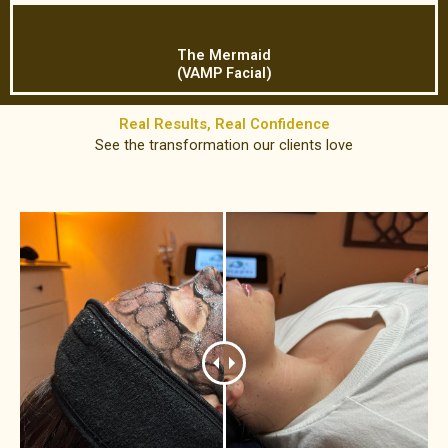
The Mermaid
(VAMP Facial)
Real Results, Real Confidence​
See the transformation our clients love