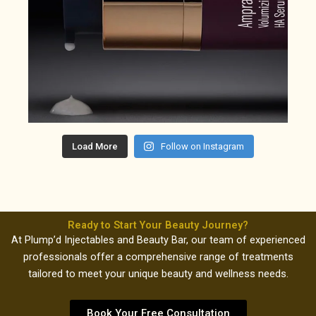
Load More
Follow on Instagram
Ready to Start Your Beauty Journey?
At Plump’d Injectables and Beauty Bar, our team of experienced
professionals offer a comprehensive range of treatments
tailored to meet your unique beauty and wellness needs.
Book Your Free Consultation