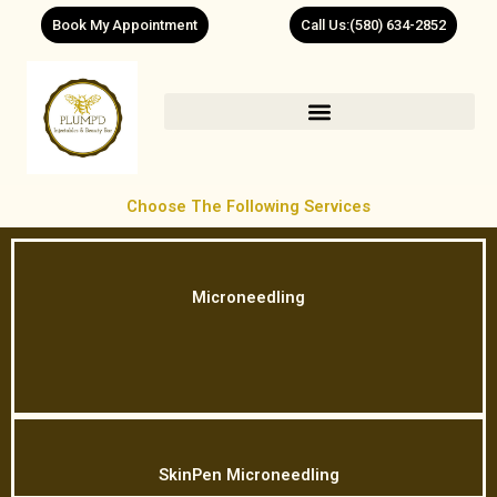
Skip
Book My Appointment
Call Us:(580) 634-2852
to
content
Choose The Following Services
Microneedling
SkinPen Microneedling