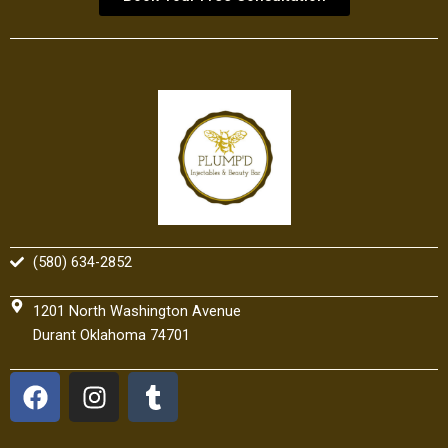
(580) 634-2852
1201 North Washington Avenue
Durant Oklahoma 74701
F
I
T
a
n
u
c
s
m