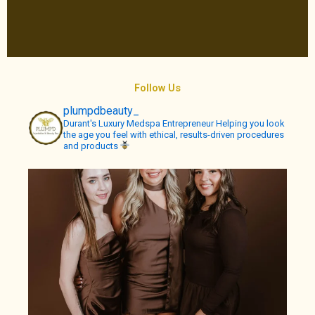
Follow Us
plumpdbeauty_
Durant's Luxury Medspa
Entrepreneur
Helping you look
the age you feel with ethical, results-driven procedures
and products