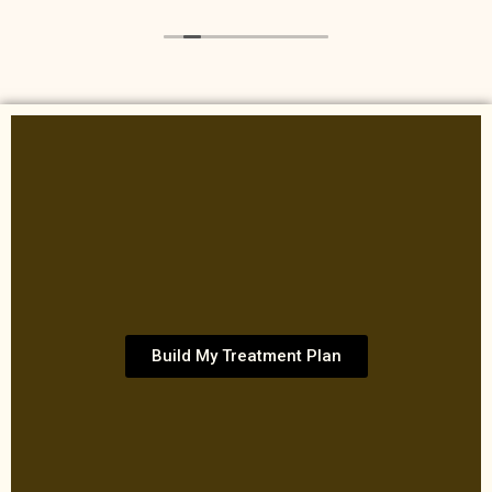
Build My Treatment Plan