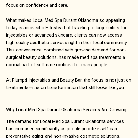
focus on confidence and care.
What makes
Local Med Spa Durant Oklahoma
so appealing
today is accessibility. Instead of traveling to larger cities for
injectables or advanced skincare, clients can now access
high-quality aesthetic services right in their local community.
This convenience, combined with growing demand for non-
surgical beauty solutions, has made med spa treatments a
normal part of self-care routines for many people.
At Plumpd Injectables and Beauty Bar, the focus is not just on
treatments—it is on transformation that still looks like you.
Why Local Med Spa Durant Oklahoma Services Are Growing
The demand for
Local Med Spa Durant Oklahoma
services
has increased significantly as people prioritize self-care,
preventative aging, and non-invasive cosmetic solutions.