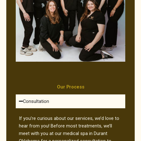
Our Process
Consultation
If you’re curious about our services, we’d love to
hear from you! Before most treatments, we’ll
meet with you at our medical spa in Durant
Oklahoma for a personalized consultation to