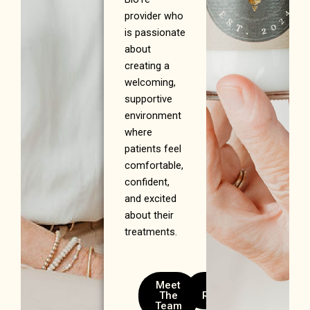
provider who
is passionate
about
creating a
welcoming,
supportive
environment
where
patients feel
comfortable,
confident,
and excited
about their
treatments.
Meet
Meet
The
Randee
Team