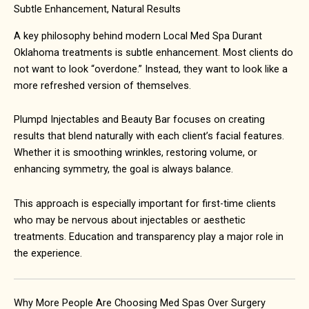
Subtle Enhancement, Natural Results
A key philosophy behind modern Local Med Spa Durant
Oklahoma treatments is subtle enhancement. Most clients do
not want to look “overdone.” Instead, they want to look like a
more refreshed version of themselves.
Plumpd Injectables and Beauty Bar focuses on creating
results that blend naturally with each client’s facial features.
Whether it is smoothing wrinkles, restoring volume, or
enhancing symmetry, the goal is always balance.
This approach is especially important for first-time clients
who may be nervous about injectables or aesthetic
treatments. Education and transparency play a major role in
the experience.
Why More People Are Choosing Med Spas Over Surgery