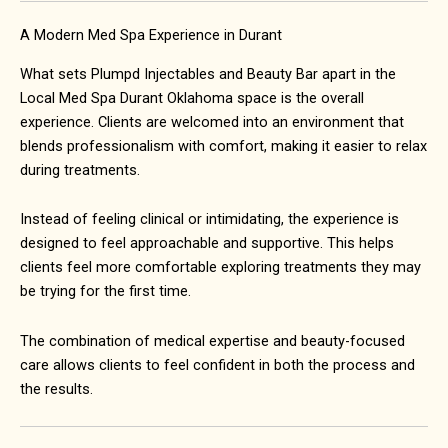
A Modern Med Spa Experience in Durant
What sets Plumpd Injectables and Beauty Bar apart in the
Local Med Spa Durant Oklahoma space is the overall
experience. Clients are welcomed into an environment that
blends professionalism with comfort, making it easier to relax
during treatments.
Instead of feeling clinical or intimidating, the experience is
designed to feel approachable and supportive. This helps
clients feel more comfortable exploring treatments they may
be trying for the first time.
The combination of medical expertise and beauty-focused
care allows clients to feel confident in both the process and
the results.