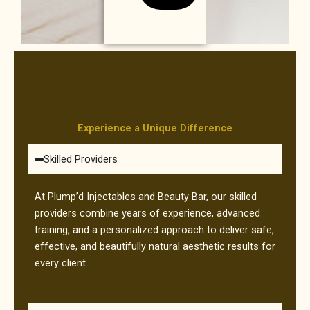
Experience a Unique Difference
Skilled Providers
At Plump’d Injectables and Beauty Bar, our skilled
providers combine years of experience, advanced
training, and a personalized approach to deliver safe,
effective, and beautifully natural aesthetic results for
every client.