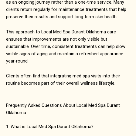
as an ongoing journey rather than a one-time service. Many
clients return regularly for maintenance treatments that help
preserve their results and support long-term skin health.
This approach to Local Med Spa Durant Oklahoma care
ensures that improvements are not only visible but
sustainable. Over time, consistent treatments can help slow
visible signs of aging and maintain a refreshed appearance
year-round.
Clients often find that integrating med spa visits into their
routine becomes part of their overall wellness lifestyle.
Frequently Asked Questions About Local Med Spa Durant
Oklahoma
1. What is Local Med Spa Durant Oklahoma?