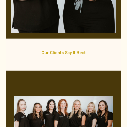
Our Clients Say It Best