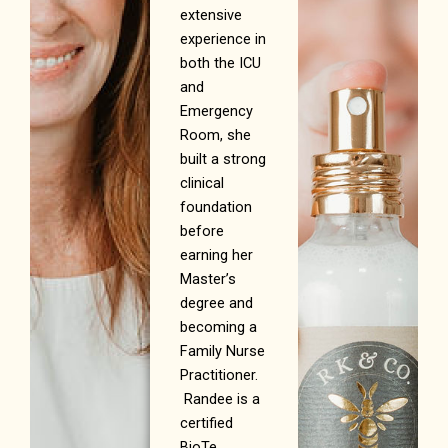
extensive
experience in
both the ICU
and
Emergency
Room, she
built a strong
clinical
foundation
before
earning her
Master’s
degree and
becoming a
Family Nurse
Practitioner.
Randee is a
certified
BioTe