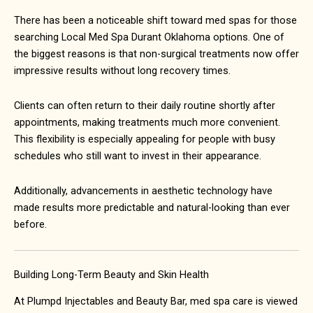
There has been a noticeable shift toward med spas for those
searching Local Med Spa Durant Oklahoma options. One of
the biggest reasons is that non-surgical treatments now offer
impressive results without long recovery times.
Clients can often return to their daily routine shortly after
appointments, making treatments much more convenient.
This flexibility is especially appealing for people with busy
schedules who still want to invest in their appearance.
Additionally, advancements in aesthetic technology have
made results more predictable and natural-looking than ever
before.
Building Long-Term Beauty and Skin Health
At Plumpd Injectables and Beauty Bar, med spa care is viewed