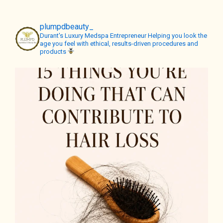
plumpdbeauty_
Durant's Luxury Medspa
Entrepreneur
Helping you look the
age you feel with ethical, results-driven procedures and
products