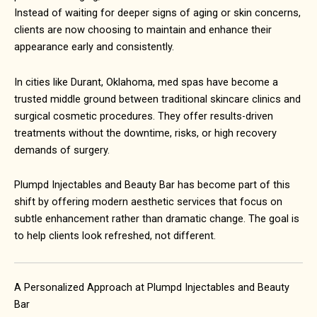
Instead of waiting for deeper signs of aging or skin concerns,
clients are now choosing to maintain and enhance their
appearance early and consistently.
In cities like
Durant, Oklahoma
, med spas have become a
trusted middle ground between traditional skincare clinics and
surgical cosmetic procedures. They offer results-driven
treatments without the downtime, risks, or high recovery
demands of surgery.
Plumpd Injectables and Beauty Bar has become part of this
shift by offering modern aesthetic services that focus on
subtle enhancement rather than dramatic change. The goal is
to help clients look refreshed, not different.
A Personalized Approach at Plumpd Injectables and Beauty
Bar