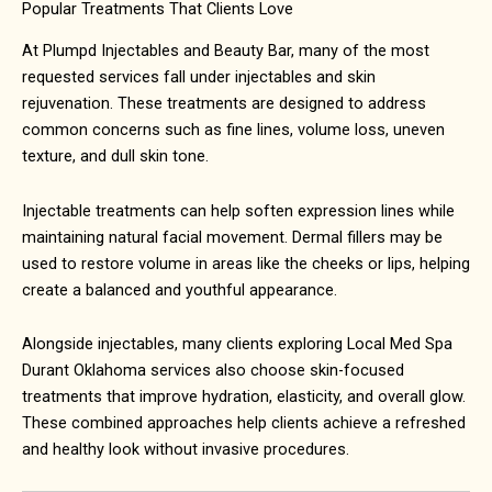
Popular Treatments That Clients Love
At Plumpd Injectables and Beauty Bar, many of the most
requested services fall under injectables and skin
rejuvenation. These treatments are designed to address
common concerns such as fine lines, volume loss, uneven
texture, and dull skin tone.
Injectable treatments can help soften expression lines while
maintaining natural facial movement. Dermal fillers may be
used to restore volume in areas like the cheeks or lips, helping
create a balanced and youthful appearance.
Alongside injectables, many clients exploring
Local Med Spa
Durant Oklahoma
services also choose skin-focused
treatments that improve hydration, elasticity, and overall glow.
These combined approaches help clients achieve a refreshed
and healthy look without invasive procedures.