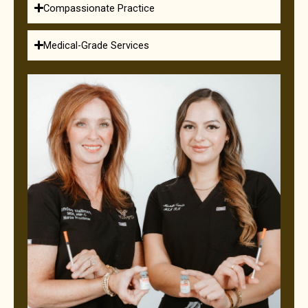
Compassionate Practice
Medical-Grade Services