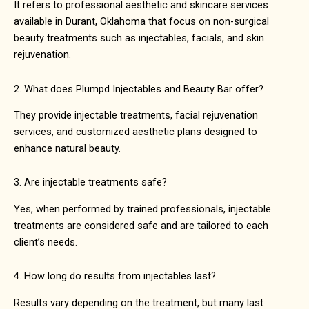
It refers to professional aesthetic and skincare services
available in
Durant, Oklahoma
that focus on non-surgical
beauty treatments such as injectables, facials, and skin
rejuvenation.
2. What does Plumpd Injectables and Beauty Bar offer?
They provide injectable treatments, facial rejuvenation
services, and customized aesthetic plans designed to
enhance natural beauty.
3. Are injectable treatments safe?
Yes, when performed by trained professionals, injectable
treatments are considered safe and are tailored to each
client’s needs.
4. How long do results from injectables last?
Results vary depending on the treatment, but many last