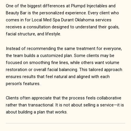
One of the biggest differences at Plumpd Injectables and
Beauty Bar is the personalized experience. Every client who
comes in for
Local Med Spa Durant Oklahoma
services
receives a consultation designed to understand their goals,
facial structure, and lifestyle.
Instead of recommending the same treatment for everyone,
the team builds a customized plan. Some clients may be
focused on smoothing fine lines, while others want volume
restoration or overall facial balancing. This tailored approach
ensures results that feel natural and aligned with each
person’s features.
Clients often appreciate that the process feels collaborative
rather than transactional. It is not about selling a service—it is
about building a plan that works.