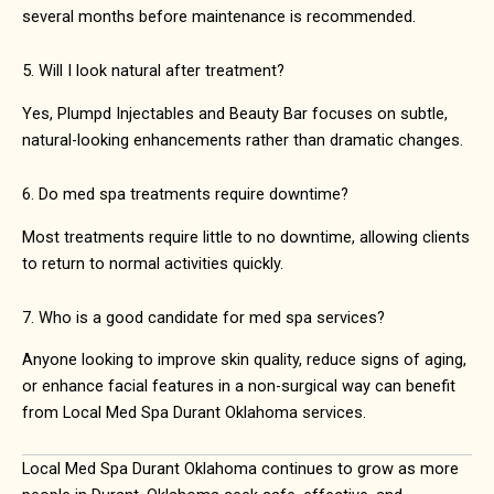
several months before maintenance is recommended.
5. Will I look natural after treatment?
Yes, Plumpd Injectables and Beauty Bar focuses on subtle,
natural-looking enhancements rather than dramatic changes.
6. Do med spa treatments require downtime?
Most treatments require little to no downtime, allowing clients
to return to normal activities quickly.
7. Who is a good candidate for med spa services?
Anyone looking to improve skin quality, reduce signs of aging,
or enhance facial features in a non-surgical way can benefit
from Local Med Spa Durant Oklahoma services.
Local Med Spa Durant Oklahoma continues to grow as more