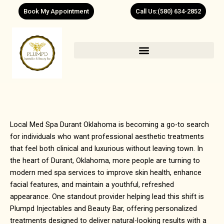
Skip
Book My Appointment
Call Us:(580) 634-2852
to
content
Local Med Spa Durant Oklahoma is becoming a go-to search
for individuals who want professional aesthetic treatments
that feel both clinical and luxurious without leaving town. In
the heart of
Durant, Oklahoma
, more people are turning to
modern med spa services to improve skin health, enhance
facial features, and maintain a youthful, refreshed
appearance. One standout provider helping lead this shift is
Plumpd Injectables and Beauty Bar, offering personalized
treatments designed to deliver natural-looking results with a