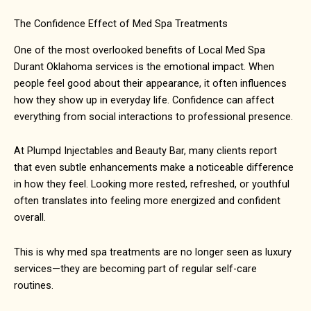
The Confidence Effect of Med Spa Treatments
One of the most overlooked benefits of Local Med Spa
Durant Oklahoma services is the emotional impact. When
people feel good about their appearance, it often influences
how they show up in everyday life. Confidence can affect
everything from social interactions to professional presence.
At Plumpd Injectables and Beauty Bar, many clients report
that even subtle enhancements make a noticeable difference
in how they feel. Looking more rested, refreshed, or youthful
often translates into feeling more energized and confident
overall.
This is why med spa treatments are no longer seen as luxury
services—they are becoming part of regular self-care
routines.