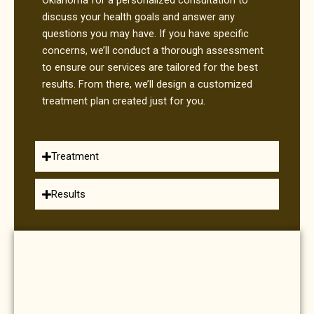
discuss your health goals and answer any
questions you may have. If you have specific
concerns, we’ll conduct a thorough assessment
to ensure our services are tailored for the best
results. From there, we’ll design a customized
treatment plan created just for you.
Treatment
Results