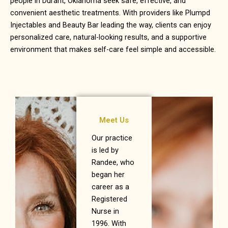
people in
Durant, Oklahoma
seek safe, effective, and
convenient aesthetic treatments. With providers like Plumpd
Injectables and Beauty Bar leading the way, clients can enjoy
personalized care, natural-looking results, and a supportive
environment that makes self-care feel simple and accessible.
Meet Us
Our practice
is led by
Randee, who
began her
career as a
Registered
Nurse in
1996. With