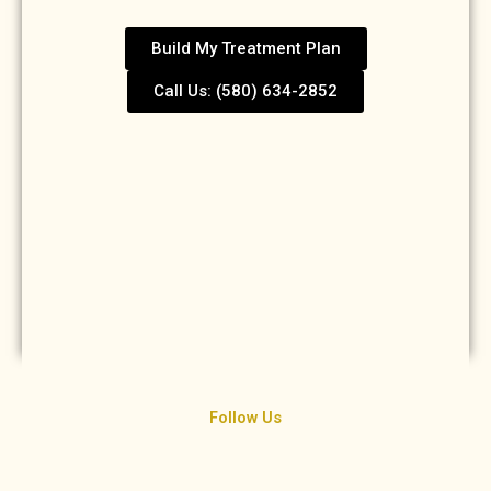
Build My Treatment Plan
Call Us: (580) 634-2852
Follow Us