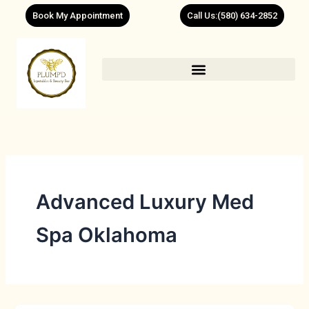
Skip
Book My Appointment
Call Us:(580) 634-2852
to
content
Advanced Luxury Med
Spa Oklahoma