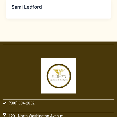
Sami Ledford
(580) 634-2852
1201 North Washington Avenue