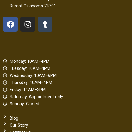
Durant Oklahoma 74701
F
I
T
a
n
u
c
s
m
e
t
b
b
a
l
o
g
r
Monday: 10AM–4PM
o
r
Tuesday: 10AM–4PM
k
a
Wednesday: 10AM–6PM
m
Thursday: 10AM–4PM
Friday: 11AM–2PM
Saturday: Appointment only
Sunday: Closed
Blog
Our Story