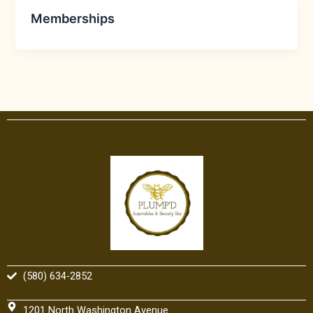
Memberships
(580) 634-2852
1201 North Washington Avenue