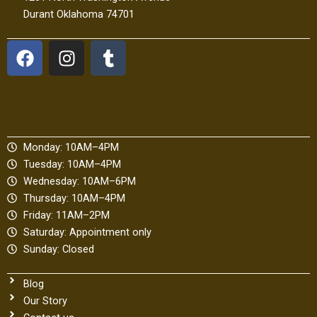
Durant Oklahoma 74701
F
I
T
a
n
u
c
s
m
e
t
b
b
a
l
o
g
r
Monday: 10AM–4PM
o
r
Tuesday: 10AM–4PM
k
a
Wednesday: 10AM–6PM
m
Thursday: 10AM–4PM
Friday: 11AM–2PM
Saturday: Appointment only
Sunday: Closed
Blog
Our Story