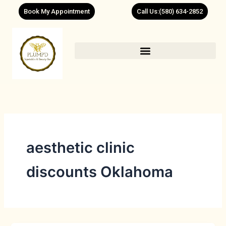
Skip
Book My Appointment
Call Us:(580) 634-2852
to
content
aesthetic clinic
discounts Oklahoma