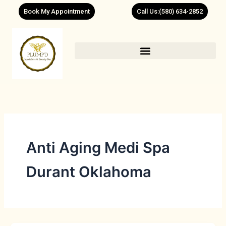
Skip
Book My Appointment
Call Us:(580) 634-2852
to
content
Anti Aging Medi Spa
Durant Oklahoma