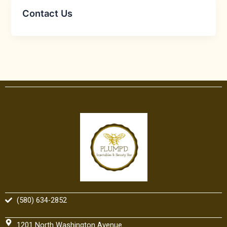
Contact Us
(580) 634-2852
1201 North Washington Avenue