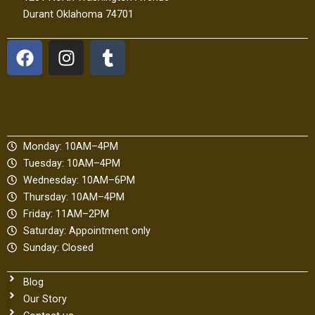
Durant Oklahoma 74701
F
I
T
a
n
u
c
s
m
e
t
b
b
a
l
o
g
r
Monday: 10AM–4PM
o
r
Tuesday: 10AM–4PM
k
a
Wednesday: 10AM–6PM
m
Thursday: 10AM–4PM
Friday: 11AM–2PM
Saturday: Appointment only
Sunday: Closed
Blog
Our Story