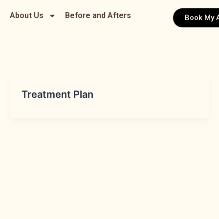
About Us
Before and Afters
Book My 
Treatment Plan