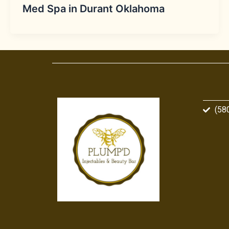
Med Spa in Durant Oklahoma
(58