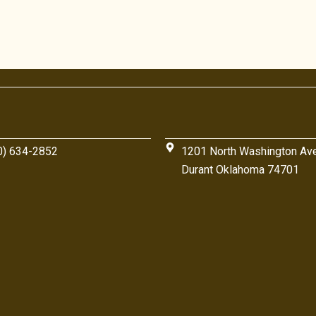
0) 634-2852
1201 North Washington Av
Durant Oklahoma 74701