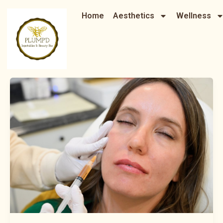
Skip
Home
Aesthetics
Wellness
to
content