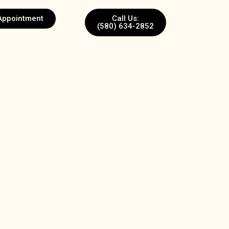
Appointment
Call Us:
(580) 634-2852