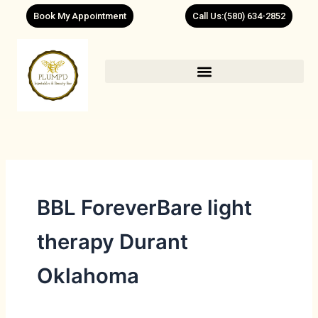
Skip
Book My Appointment
Call Us:(580) 634-2852
to
content
BBL ForeverBare light
therapy Durant
Oklahoma