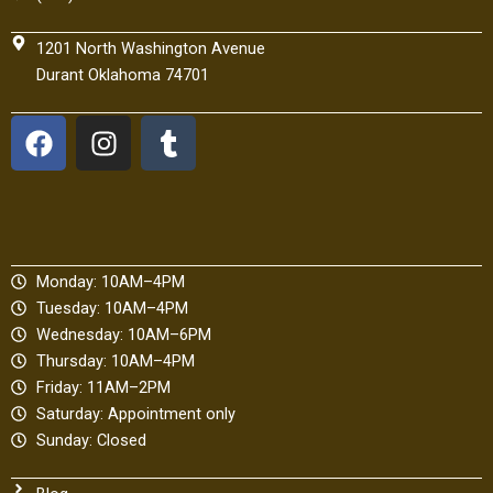
1201 North Washington Avenue
Durant Oklahoma 74701
F
I
T
a
n
u
c
s
m
e
t
b
b
a
l
o
g
r
Monday: 10AM–4PM
o
r
Tuesday: 10AM–4PM
k
a
Wednesday: 10AM–6PM
m
Thursday: 10AM–4PM
Friday: 11AM–2PM
Saturday: Appointment only
Sunday: Closed