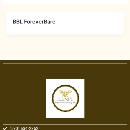
BBL ForeverBare
(580) 634-2852