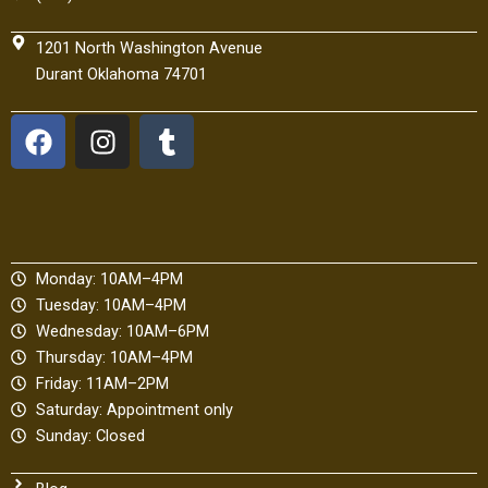
1201 North Washington Avenue
Durant Oklahoma 74701
F
I
T
a
n
u
c
s
m
e
t
b
b
a
l
o
g
r
Monday: 10AM–4PM
o
r
Tuesday: 10AM–4PM
k
a
Wednesday: 10AM–6PM
m
Thursday: 10AM–4PM
Friday: 11AM–2PM
Saturday: Appointment only
Sunday: Closed