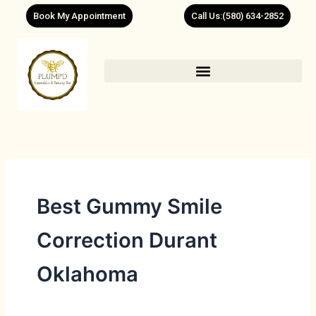
Skip
Book My Appointment
Call Us:(580) 634-2852
to
content
Best Gummy Smile
Correction Durant
Oklahoma