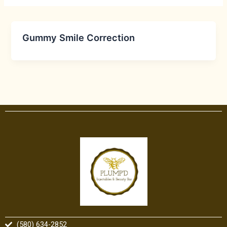
Gummy Smile Correction
(580) 634-2852