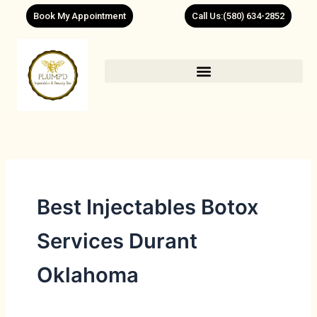
Skip
Book My Appointment
Call Us:(580) 634-2852
to
content
Best Injectables Botox
Services Durant
Oklahoma