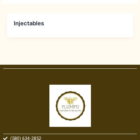
Injectables
(580) 634-2852