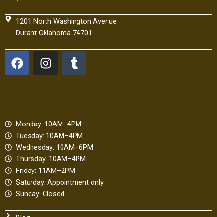
1201 North Washington Avenue
Durant Oklahoma 74701
F
I
T
a
n
u
c
s
m
e
t
b
b
a
l
o
g
r
Monday: 10AM–4PM
o
r
Tuesday: 10AM–4PM
k
a
Wednesday: 10AM–6PM
m
Thursday: 10AM–4PM
Friday: 11AM–2PM
Saturday: Appointment only
Sunday: Closed