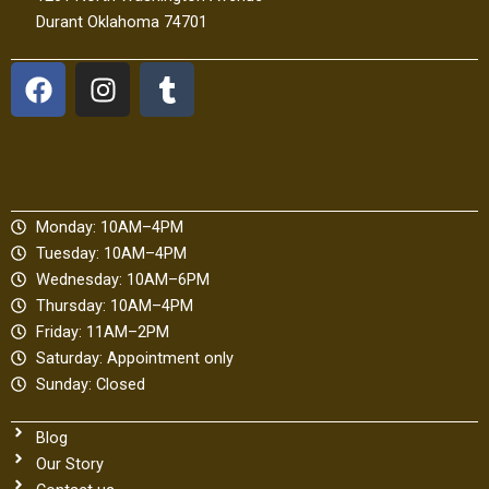
Durant Oklahoma 74701
F
I
T
a
n
u
c
s
m
e
t
b
b
a
l
o
g
r
Monday: 10AM–4PM
o
r
Tuesday: 10AM–4PM
k
a
Wednesday: 10AM–6PM
m
Thursday: 10AM–4PM
Friday: 11AM–2PM
Saturday: Appointment only
Sunday: Closed
Blog
Our Story