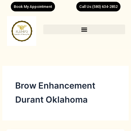
Skip
Book My Appointment
Call Us:(580) 634-2852
to
content
Brow Enhancement
Durant Oklahoma