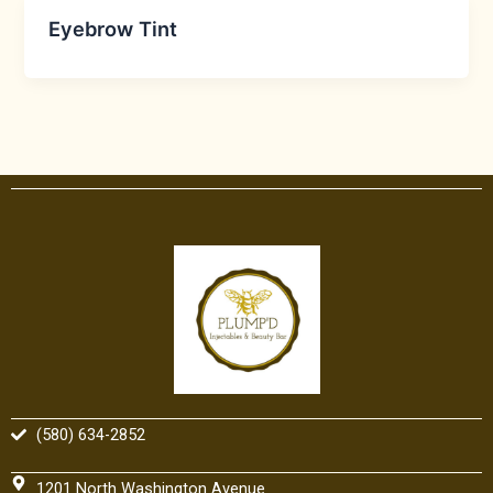
Eyebrow Tint
(580) 634-2852
1201 North Washington Avenue