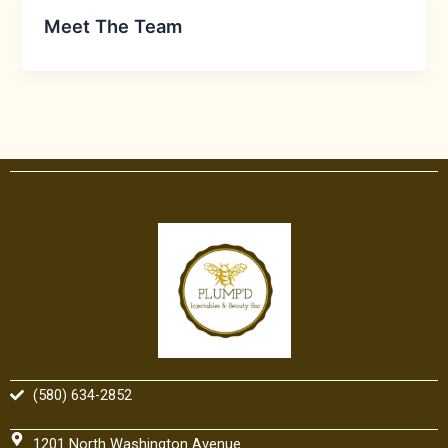
Meet The Team
(580) 634-2852
1201 North Washington Avenue