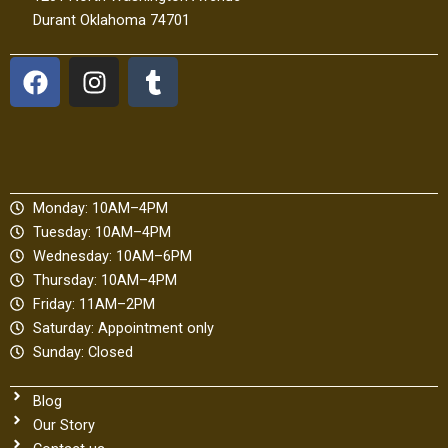
Durant Oklahoma 74701
F
I
T
a
n
u
c
s
m
e
t
b
b
a
l
o
g
r
Monday: 10AM–4PM
o
r
Tuesday: 10AM–4PM
k
a
Wednesday: 10AM–6PM
m
Thursday: 10AM–4PM
Friday: 11AM–2PM
Saturday: Appointment only
Sunday: Closed
Blog
Our Story