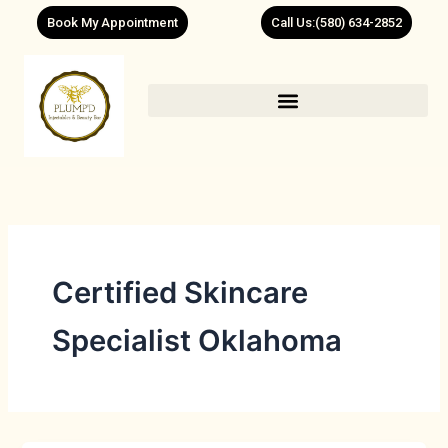
Skip
Book My Appointment
Call Us:(580) 634-2852
to
content
Certified Skincare
Specialist Oklahoma