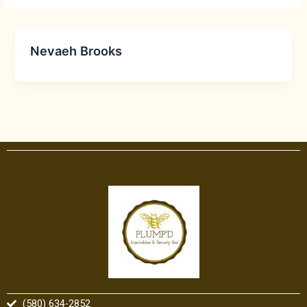
Nevaeh Brooks
(580) 634-2852