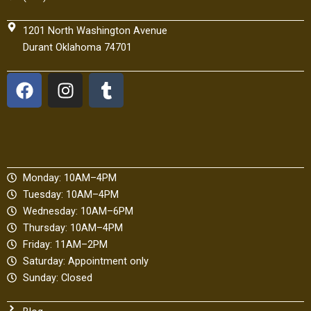
1201 North Washington Avenue
Durant Oklahoma 74701
F
I
T
a
n
u
c
s
m
e
t
b
b
a
l
o
g
r
Monday: 10AM–4PM
o
r
Tuesday: 10AM–4PM
k
a
Wednesday: 10AM–6PM
m
Thursday: 10AM–4PM
Friday: 11AM–2PM
Saturday: Appointment only
Sunday: Closed