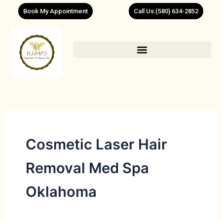
Skip
Book My Appointment
Call Us:(580) 634-2852
to
content
Cosmetic Laser Hair
Removal Med Spa
Oklahoma