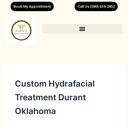
Skip
Book My Appointment
Call Us:(580) 634-2852
to
content
Custom Hydrafacial
Treatment Durant
Oklahoma