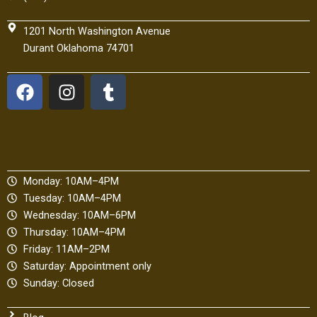
1201 North Washington Avenue
Durant Oklahoma 74701
F
I
T
a
n
u
c
s
m
e
t
b
b
a
l
o
g
r
Monday: 10AM–4PM
o
r
Tuesday: 10AM–4PM
k
a
Wednesday: 10AM–6PM
m
Thursday: 10AM–4PM
Friday: 11AM–2PM
Saturday: Appointment only
Sunday: Closed