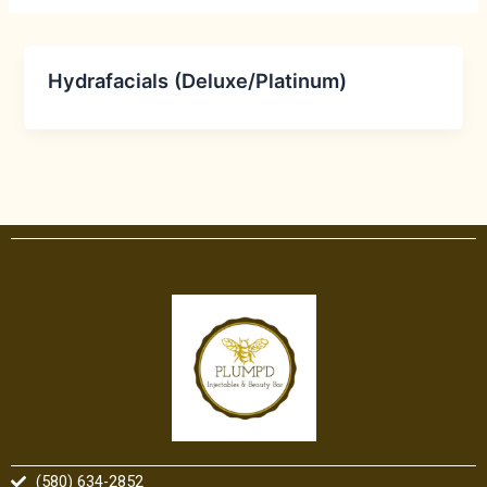
Hydrafacials (Deluxe/Platinum)
(580) 634-2852