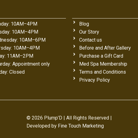
day: 10AM–4PM
Blog
sday: 10AM–4PM
Our Story
nesday: 10AM–6PM
Contact us
rsday: 10AM–4PM
Before and After Gallery
day: 11AM–2PM
Purchase a Gift Card
urday: Appointment only
Med Spa Membership
day: Closed
Terms and Conditions
Privacy Policy
© 2026 Plump’D | All Rights Reserved |
Developed by
Fine Touch Marketing