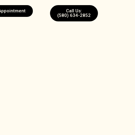
Appointment
Call Us:
(580) 634-2852