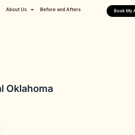
About Us
Before and Afters
Book My 
al Oklahoma