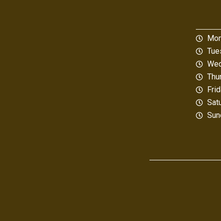
Mon
Tue
Wed
Thu
Fri
Sat
Sun