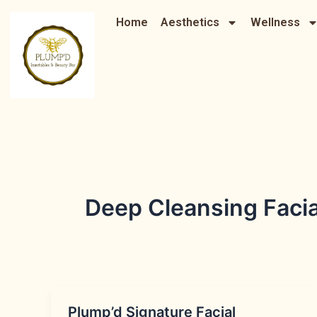
Skip
Home
Aesthetics
Wellness
to
content
Deep Cleansing Faci
Plump’d Signature Facial