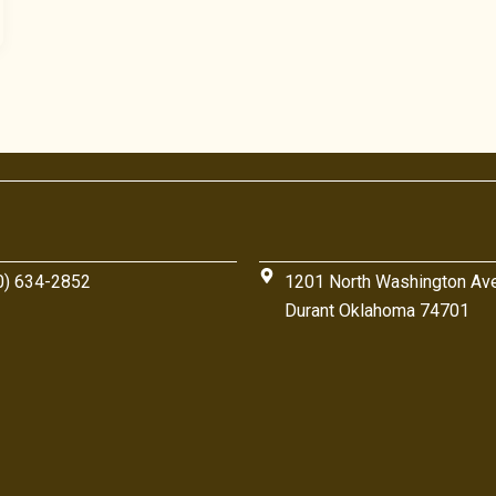
0) 634-2852
1201 North Washington Av
Durant Oklahoma 74701