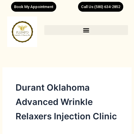
Skip
Book My Appointment
Call Us:(580) 634-2852
to
content
Durant Oklahoma
Advanced Wrinkle
Relaxers Injection Clinic