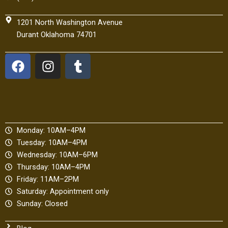
1201 North Washington Avenue
Durant Oklahoma 74701
F
I
T
a
n
u
c
s
m
e
t
b
b
a
l
o
g
r
Monday: 10AM–4PM
o
r
Tuesday: 10AM–4PM
k
a
Wednesday: 10AM–6PM
m
Thursday: 10AM–4PM
Friday: 11AM–2PM
Saturday: Appointment only
Sunday: Closed