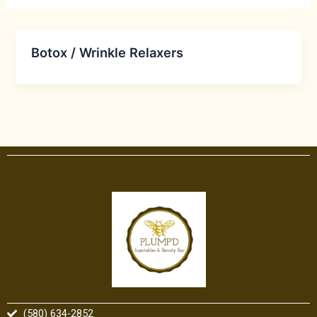
Botox / Wrinkle Relaxers
(580) 634-2852