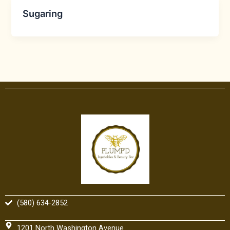
Sugaring
(580) 634-2852
1201 North Washington Avenue