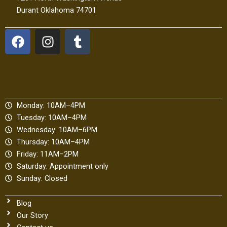
Durant Oklahoma 74701
F
I
T
a
n
u
c
s
m
e
t
b
b
a
l
o
g
r
Monday: 10AM–4PM
o
r
Tuesday: 10AM–4PM
k
a
Wednesday: 10AM–6PM
m
Thursday: 10AM–4PM
Friday: 11AM–2PM
Saturday: Appointment only
Sunday: Closed
Blog
Our Story