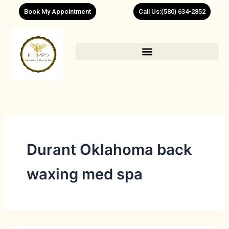
Skip
Book My Appointment
Call Us:(580) 634-2852
to
content
Durant Oklahoma back
waxing med spa