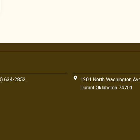
0) 634-2852
1201 North Washington Av
Durant Oklahoma 74701