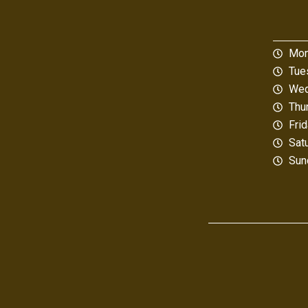
Mon
Tue
Wed
Thu
Fri
Sat
Sun