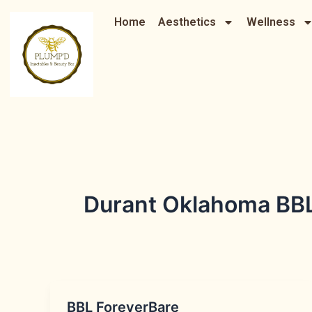
Skip
Home
Aesthetics
Wellness
to
content
Durant Oklahoma BBL 
BBL ForeverBare