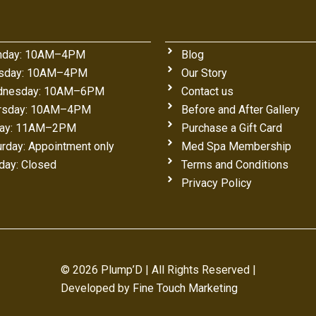
day: 10AM–4PM
Blog
sday: 10AM–4PM
Our Story
nesday: 10AM–6PM
Contact us
rsday: 10AM–4PM
Before and After Gallery
day: 11AM–2PM
Purchase a Gift Card
urday: Appointment only
Med Spa Membership
day: Closed
Terms and Conditions
Privacy Policy
© 2026 Plump’D | All Rights Reserved |
Developed by
Fine Touch Marketing