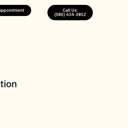
Appointment
Call Us:
(580) 634-2852
tion