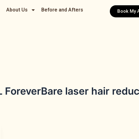
About Us
Before and Afters
Book My 
ForeverBare laser hair reduc