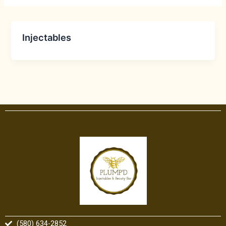
Injectables
(580) 634-2852