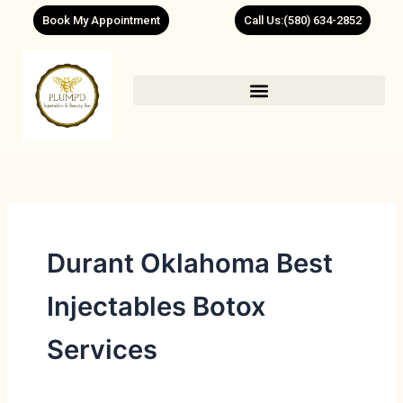
Skip
Book My Appointment
Call Us:(580) 634-2852
to
content
Durant Oklahoma Best
Injectables Botox
Services