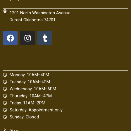
1201 North Washington Avenue
Durant Oklahoma 74701
F
I
T
a
n
u
c
s
m
e
t
b
b
a
l
o
g
r
Monday: 10AM–4PM
o
r
Tuesday: 10AM–4PM
k
a
Wednesday: 10AM–6PM
m
Thursday: 10AM–4PM
Friday: 11AM–2PM
Saturday: Appointment only
Sunday: Closed