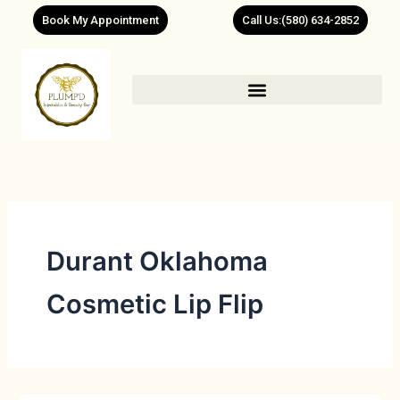
Skip
Book My Appointment
Call Us:(580) 634-2852
to
content
Durant Oklahoma
Cosmetic Lip Flip