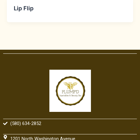
Lip Flip
(580) 634-2852
1201 North Washington Avenue