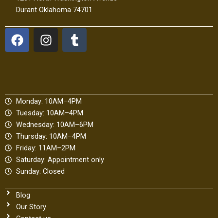
Durant Oklahoma 74701
F
I
T
a
n
u
c
s
m
e
t
b
b
a
l
o
g
r
Monday: 10AM–4PM
o
r
Tuesday: 10AM–4PM
k
a
Wednesday: 10AM–6PM
m
Thursday: 10AM–4PM
Friday: 11AM–2PM
Saturday: Appointment only
Sunday: Closed
Blog
Our Story