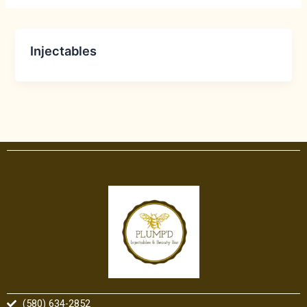
Injectables
(580) 634-2852