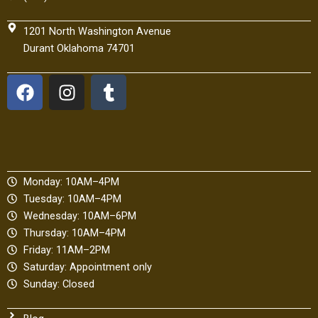
1201 North Washington Avenue
Durant Oklahoma 74701
F
I
T
a
n
u
c
s
m
e
t
b
b
a
l
o
g
r
Monday: 10AM–4PM
o
r
Tuesday: 10AM–4PM
k
a
Wednesday: 10AM–6PM
m
Thursday: 10AM–4PM
Friday: 11AM–2PM
Saturday: Appointment only
Sunday: Closed