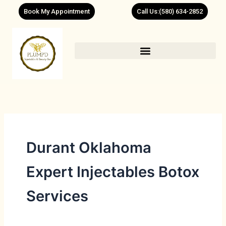
Skip
Book My Appointment
Call Us:(580) 634-2852
to
content
Durant Oklahoma
Expert Injectables Botox
Services