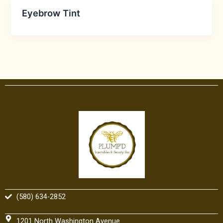
Eyebrow Tint
(580) 634-2852
1201 North Washington Avenue