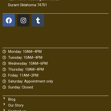
Durant Oklahoma 74701
F
I
T
a
n
u
c
s
m
e
t
b
b
a
l
o
g
r
Monday: 10AM–4PM
o
r
Tuesday: 10AM–4PM
k
a
Wednesday: 10AM–6PM
m
Thursday: 10AM–4PM
Friday: 11AM–2PM
Saturday: Appointment only
Sunday: Closed
Blog
Our Story