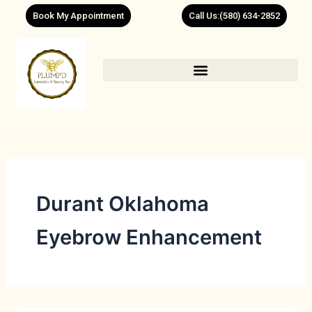
Skip
Book My Appointment
Call Us:(580) 634-2852
to
content
Durant Oklahoma
Eyebrow Enhancement