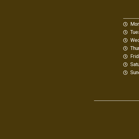
Mon
Tue
Wed
Thu
Fri
Sat
Sun