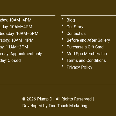
day: 10AM–4PM
Blog
sday: 10AM–4PM
Our Story
nesday: 10AM–6PM
Contact us
rsday: 10AM–4PM
Before and After Gallery
day: 11AM–2PM
Purchase a Gift Card
urday: Appointment only
Med Spa Membership
day: Closed
Terms and Conditions
Privacy Policy
© 2026 Plump’D | All Rights Reserved |
Developed by
Fine Touch Marketing