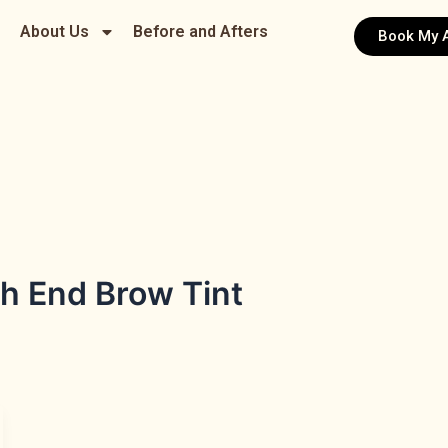
About Us
Before and Afters
Book My 
h End Brow Tint