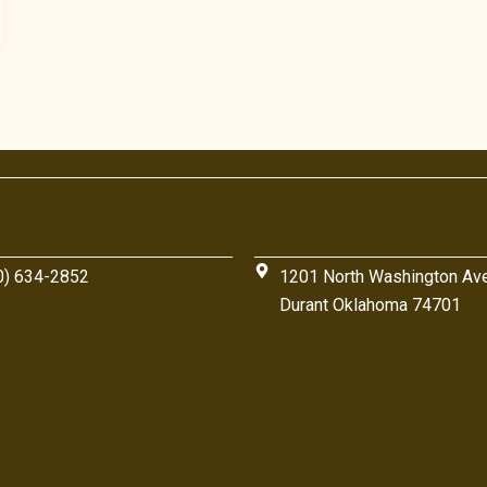
0) 634-2852
1201 North Washington Av
Durant Oklahoma 74701