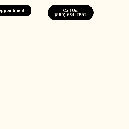
Appointment
Call Us:
(580) 634-2852