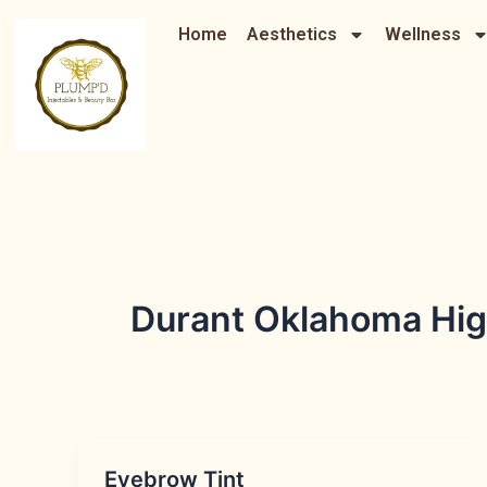
Skip
Home
Aesthetics
Wellness
to
content
Durant Oklahoma Hig
Eyebrow Tint