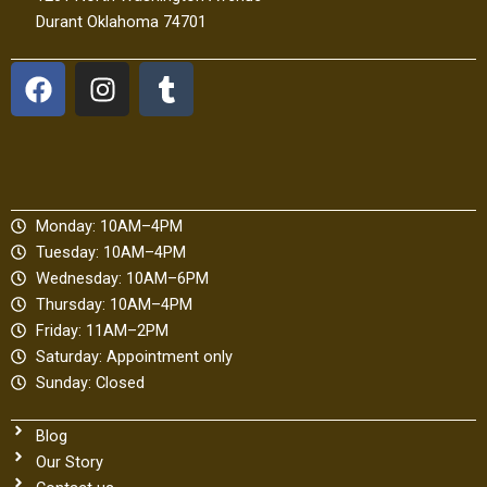
Durant Oklahoma 74701
F
I
T
a
n
u
c
s
m
e
t
b
b
a
l
o
g
r
Monday: 10AM–4PM
o
r
Tuesday: 10AM–4PM
k
a
Wednesday: 10AM–6PM
m
Thursday: 10AM–4PM
Friday: 11AM–2PM
Saturday: Appointment only
Sunday: Closed
Blog
Our Story