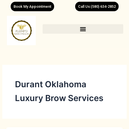
Skip
Book My Appointment
Call Us:(580) 634-2852
to
content
Durant Oklahoma
Luxury Brow Services