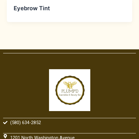
Eyebrow Tint
(580) 634-2852
1201 North Washington Avenue