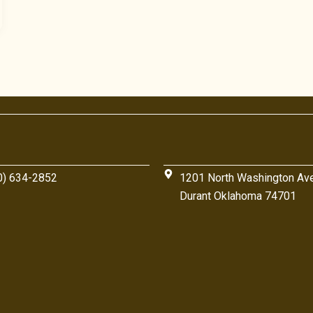
0) 634-2852
1201 North Washington Av
Durant Oklahoma 74701