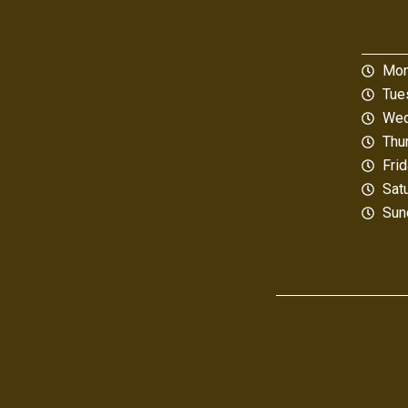
Mon
Tue
Wed
Thu
Fri
Sat
Sun