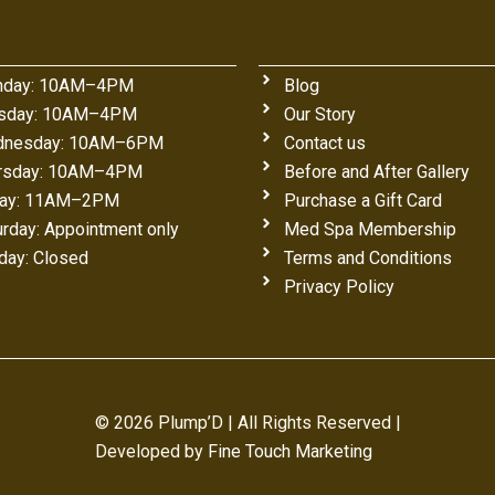
day: 10AM–4PM
Blog
sday: 10AM–4PM
Our Story
nesday: 10AM–6PM
Contact us
rsday: 10AM–4PM
Before and After Gallery
day: 11AM–2PM
Purchase a Gift Card
urday: Appointment only
Med Spa Membership
day: Closed
Terms and Conditions
Privacy Policy
© 2026 Plump’D | All Rights Reserved |
Developed by
Fine Touch Marketing