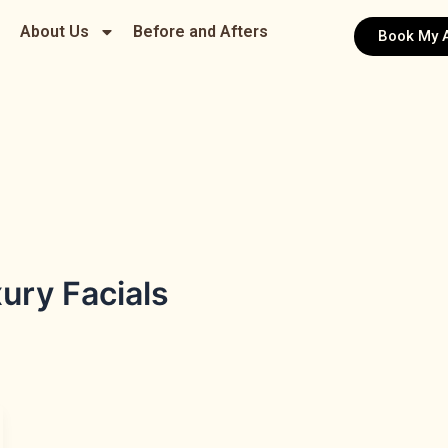
About Us
Before and Afters
Book My 
ury Facials