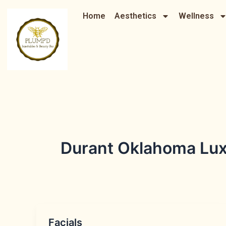
Skip
Home
Aesthetics
Wellness
to
content
Durant Oklahoma Lux
Facials