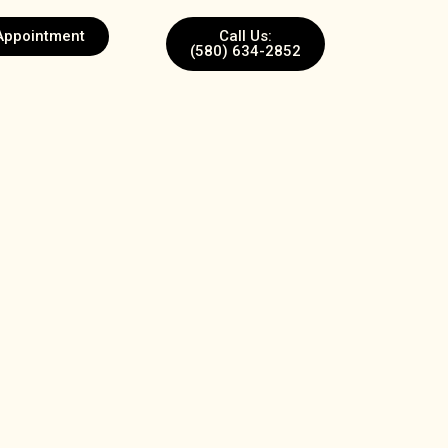
Appointment
Call Us:
(580) 634-2852