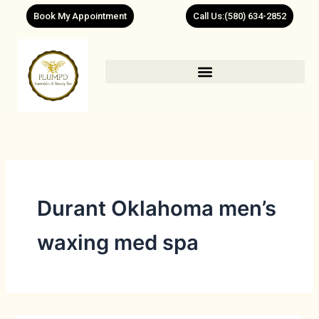
Skip
Book My Appointment
Call Us:(580) 634-2852
to
content
Durant Oklahoma men’s
waxing med spa