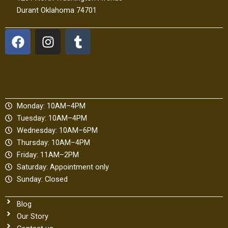
Durant Oklahoma 74701
F
I
T
a
n
u
c
s
m
e
t
b
b
a
l
o
g
r
Monday: 10AM–4PM
o
r
Tuesday: 10AM–4PM
k
a
Wednesday: 10AM–6PM
m
Thursday: 10AM–4PM
Friday: 11AM–2PM
Saturday: Appointment only
Sunday: Closed
Blog
Our Story