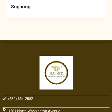
Sugaring
(580) 634-2852
1201 North Washington Avenue