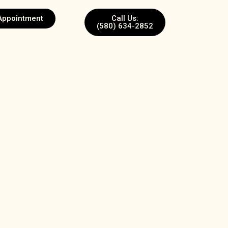
Appointment
Call Us:
(580) 634-2852