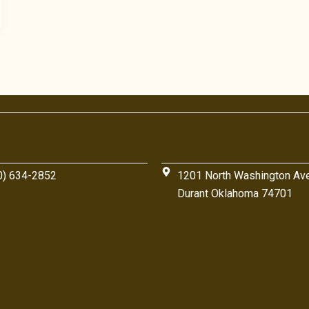
0) 634-2852
1201 North Washington Av
Durant Oklahoma 74701