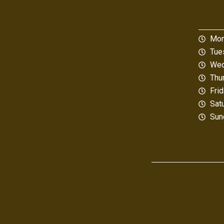
Mon
Tue
Wed
Thu
Fri
Sat
Sun