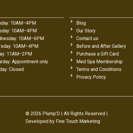
day: 10AM–4PM
Blog
sday: 10AM–4PM
Our Story
nesday: 10AM–6PM
Contact us
rsday: 10AM–4PM
Before and After Gallery
day: 11AM–2PM
Purchase a Gift Card
urday: Appointment only
Med Spa Membership
day: Closed
Terms and Conditions
Privacy Policy
© 2026 Plump’D | All Rights Reserved |
Developed by
Fine Touch Marketing