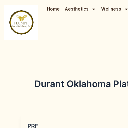
Skip
Home
Aesthetics
Wellness
to
content
Durant Oklahoma Plate
PRF