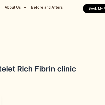
About Us
Before and Afters
Book My 
let Rich Fibrin clinic