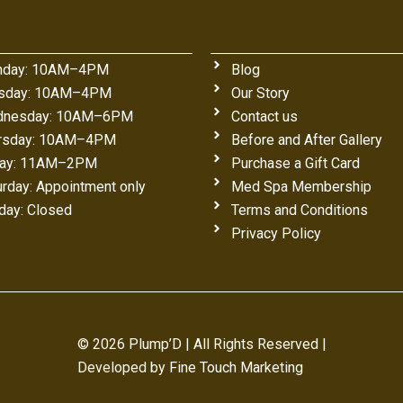
day: 10AM–4PM
Blog
sday: 10AM–4PM
Our Story
nesday: 10AM–6PM
Contact us
rsday: 10AM–4PM
Before and After Gallery
day: 11AM–2PM
Purchase a Gift Card
urday: Appointment only
Med Spa Membership
day: Closed
Terms and Conditions
Privacy Policy
© 2026 Plump’D | All Rights Reserved |
Developed by
Fine Touch Marketing