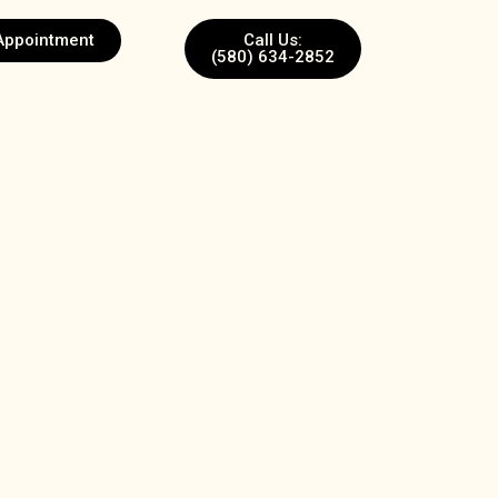
Appointment
Call Us:
(580) 634-2852