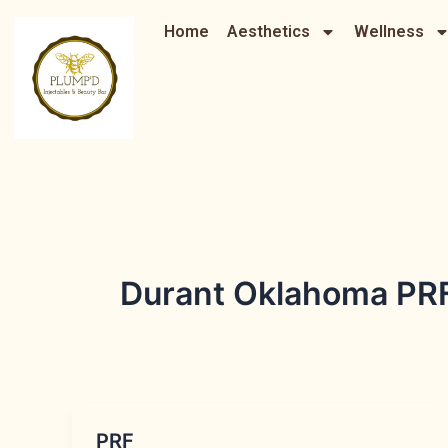
Skip
Home
Aesthetics
Wellness
to
content
Durant Oklahoma PRF
PRF