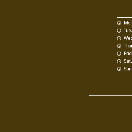
Mon
Tue
Wed
Thu
Fri
Sat
Sun