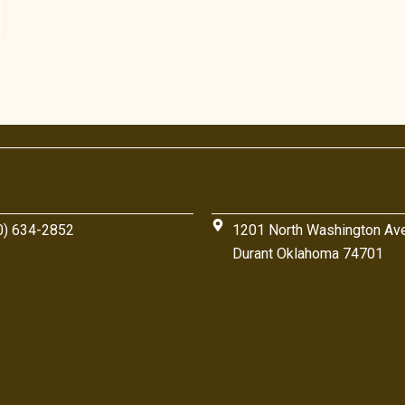
0) 634-2852
1201 North Washington Av
Durant Oklahoma 74701