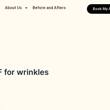
About Us
Before and Afters
Book My 
 for wrinkles