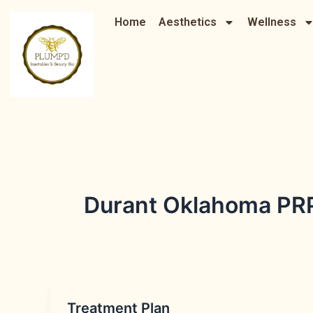
Skip
Home
Aesthetics
Wellness
to
content
Durant Oklahoma PR
Treatment Plan