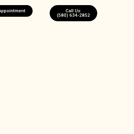
Appointment
Call Us:
(580) 634-2852