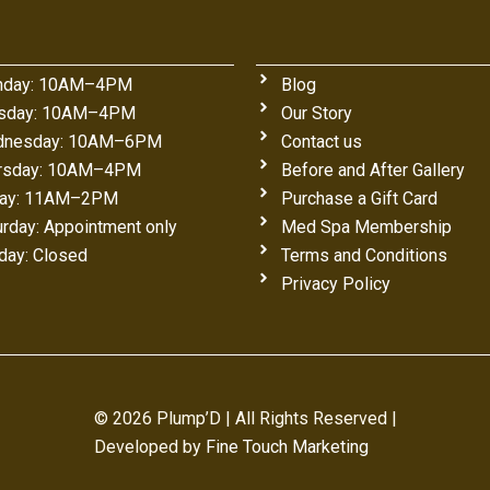
day: 10AM–4PM
Blog
sday: 10AM–4PM
Our Story
nesday: 10AM–6PM
Contact us
rsday: 10AM–4PM
Before and After Gallery
day: 11AM–2PM
Purchase a Gift Card
urday: Appointment only
Med Spa Membership
day: Closed
Terms and Conditions
Privacy Policy
© 2026 Plump’D | All Rights Reserved |
Developed by
Fine Touch Marketing