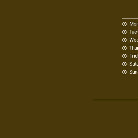
Mon
Tue
Wed
Thu
Fri
Sat
Sun