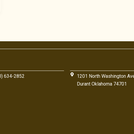
0) 634-2852
1201 North Washington Av
Durant Oklahoma 74701