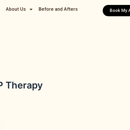
About Us
Before and Afters
Book My 
P Therapy