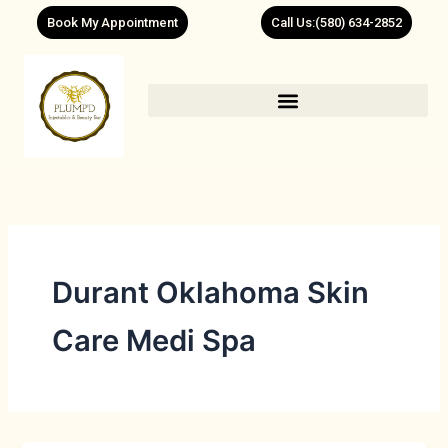
Skip
Book My Appointment
Call Us:(580) 634-2852
to
content
Durant Oklahoma Skin
Care Medi Spa