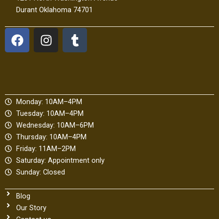
Durant Oklahoma 74701
F
I
T
a
n
u
c
s
m
e
t
b
b
a
l
o
g
r
Monday: 10AM–4PM
o
r
Tuesday: 10AM–4PM
k
a
Wednesday: 10AM–6PM
m
Thursday: 10AM–4PM
Friday: 11AM–2PM
Saturday: Appointment only
Sunday: Closed
Blog
Our Story