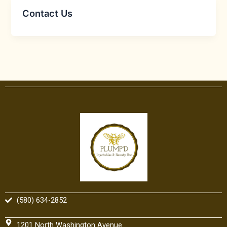
Contact Us
(580) 634-2852
1201 North Washington Avenue