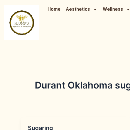
Skip
Home
Aesthetics
Wellness
to
content
Durant Oklahoma sug
Sugaring