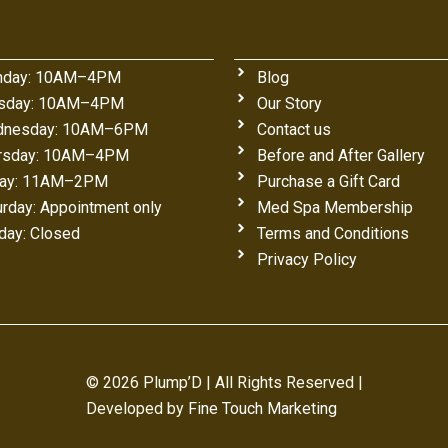
day: 10AM–4PM
Blog
sday: 10AM–4PM
Our Story
nesday: 10AM–6PM
Contact us
rsday: 10AM–4PM
Before and After Gallery
day: 11AM–2PM
Purchase a Gift Card
urday: Appointment only
Med Spa Membership
day: Closed
Terms and Conditions
Privacy Policy
© 2026 Plump’D | All Rights Reserved |
Developed by
Fine Touch Marketing