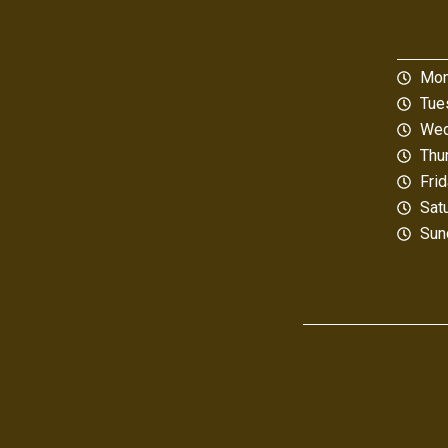
Mon
Tue
Wed
Thu
Fri
Sat
Sun