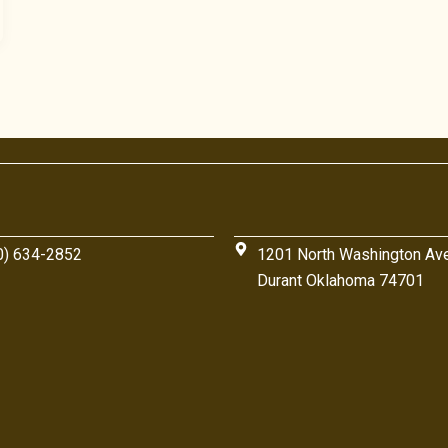
0) 634-2852
1201 North Washington Av
Durant Oklahoma 74701