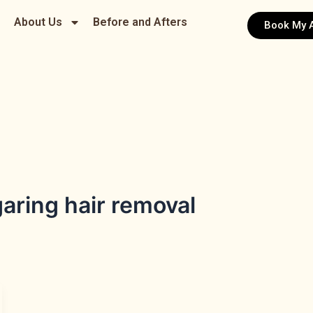
About Us
Before and Afters
Book My 
aring hair removal