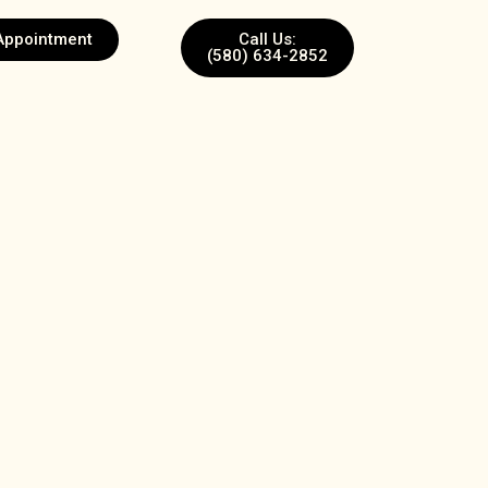
Appointment
Call Us:
(580) 634-2852