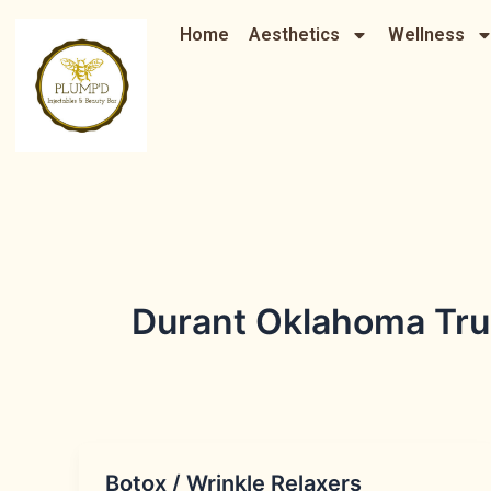
Skip
Home
Aesthetics
Wellness
to
content
Durant Oklahoma Trus
Botox / Wrinkle Relaxers