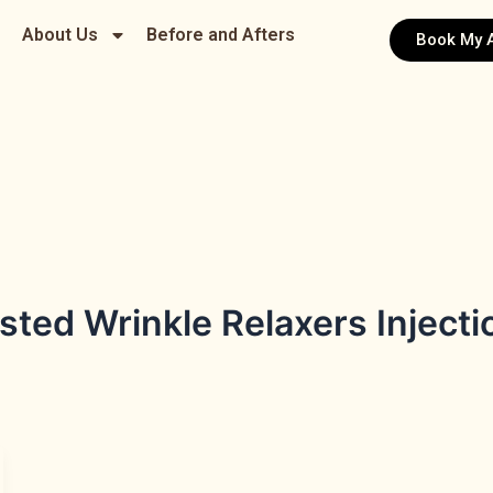
About Us
Before and Afters
Book My 
ted Wrinkle Relaxers Injectio