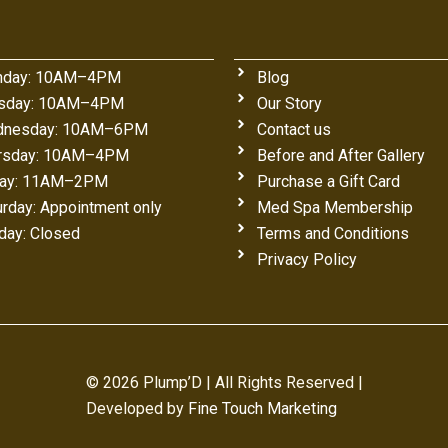
day: 10AM–4PM
Blog
sday: 10AM–4PM
Our Story
nesday: 10AM–6PM
Contact us
rsday: 10AM–4PM
Before and After Gallery
day: 11AM–2PM
Purchase a Gift Card
urday: Appointment only
Med Spa Membership
day: Closed
Terms and Conditions
Privacy Policy
© 2026 Plump’D | All Rights Reserved |
Developed by
Fine Touch Marketing