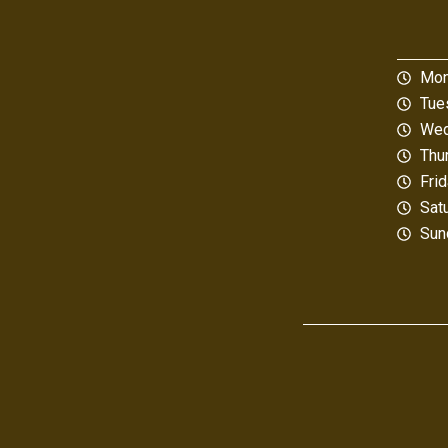
Mon
Tue
Wed
Thu
Fri
Sat
Sun