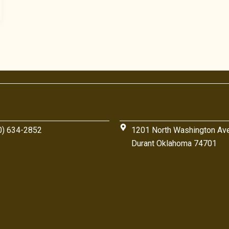
0) 634-2852
1201 North Washington Av
Durant Oklahoma 74701