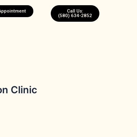
Appointment
Call Us:
(580) 634-2852
n Clinic