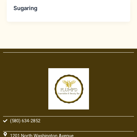
Sugaring
(580) 634-2852
1201 North Washington Avenue