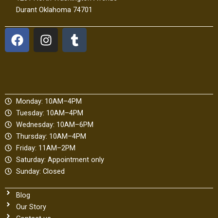
Durant Oklahoma 74701
F
I
T
a
n
u
c
s
m
e
t
b
b
a
l
o
g
r
Monday: 10AM–4PM
o
r
Tuesday: 10AM–4PM
k
a
Wednesday: 10AM–6PM
m
Thursday: 10AM–4PM
Friday: 11AM–2PM
Saturday: Appointment only
Sunday: Closed
Blog
Our Story