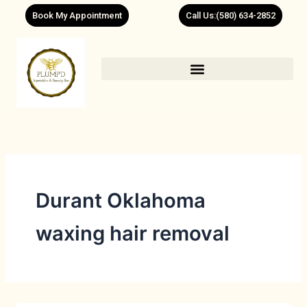
Skip
Book My Appointment
Call Us:(580) 634-2852
to
content
Durant Oklahoma
waxing hair removal