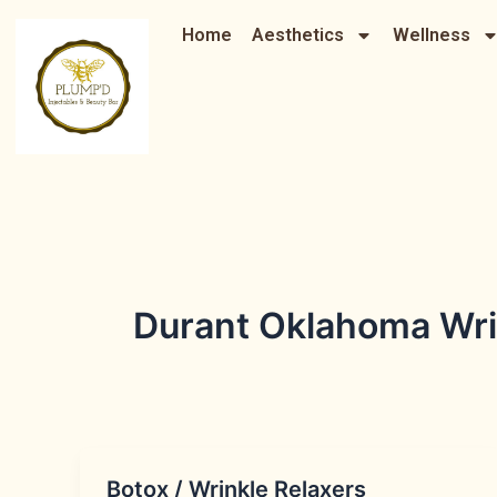
Skip
Home
Aesthetics
Wellness
to
content
Durant Oklahoma Wrin
Botox / Wrinkle Relaxers