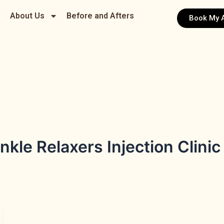
About Us
Before and Afters
Book My 
kle Relaxers Injection Clinic