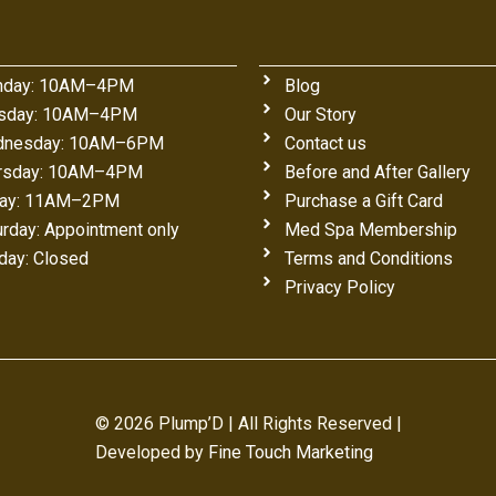
day: 10AM–4PM
Blog
sday: 10AM–4PM
Our Story
nesday: 10AM–6PM
Contact us
rsday: 10AM–4PM
Before and After Gallery
day: 11AM–2PM
Purchase a Gift Card
urday: Appointment only
Med Spa Membership
day: Closed
Terms and Conditions
Privacy Policy
© 2026 Plump’D | All Rights Reserved |
Developed by
Fine Touch Marketing