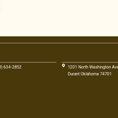
0) 634-2852
1201 North Washington Av
Durant Oklahoma 74701