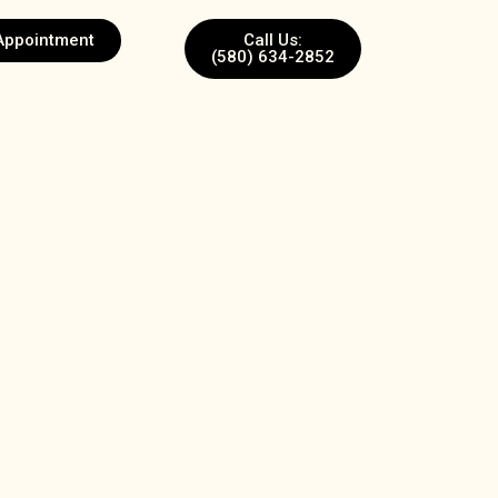
Appointment
Call Us:
(580) 634-2852