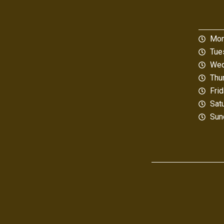
Mon
Tue
Wed
Thu
Fri
Sat
Sun