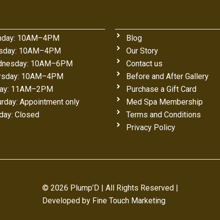
day: 10AM–4PM
Blog
sday: 10AM–4PM
Our Story
nesday: 10AM–6PM
Contact us
rsday: 10AM–4PM
Before and After Gallery
day: 11AM–2PM
Purchase a Gift Card
urday: Appointment only
Med Spa Membership
day: Closed
Terms and Conditions
Privacy Policy
© 2026 Plump’D | All Rights Reserved |
Developed by
Fine Touch Marketing