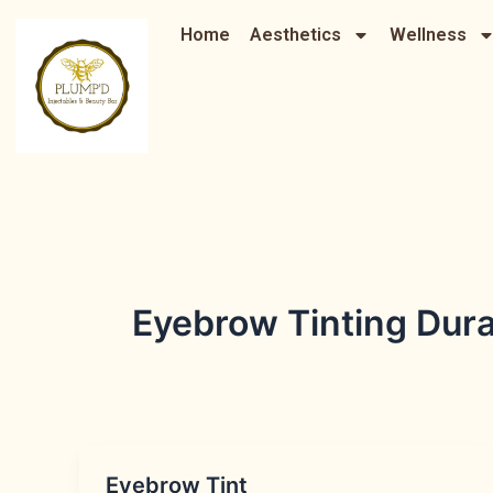
Skip
Home
Aesthetics
Wellness
to
content
Eyebrow Tinting Dur
Eyebrow Tint