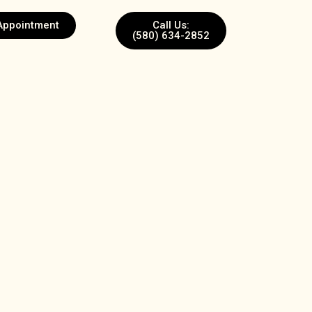
Appointment
Call Us:
(580) 634-2852