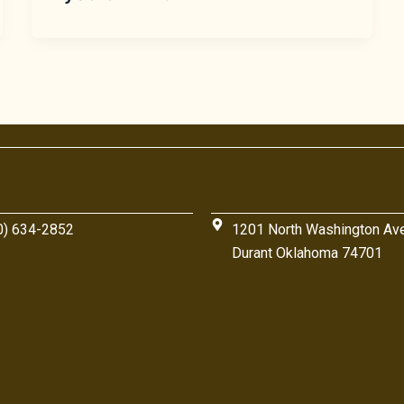
0) 634-2852
1201 North Washington Av
Durant Oklahoma 74701