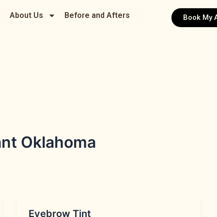
About Us
Before and Afters
Book My 
ant Oklahoma
Eyebrow Tint