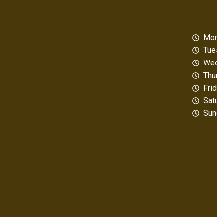
Mon
Tue
Wed
Thu
Fri
Sat
Sun