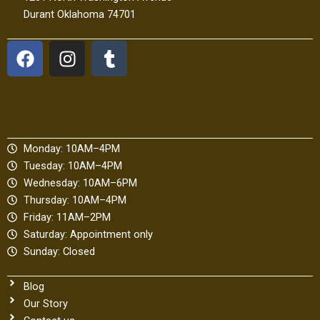
Durant Oklahoma 74701
F
I
T
a
n
u
c
s
m
e
t
b
b
a
l
o
g
r
Monday: 10AM–4PM
o
r
Tuesday: 10AM–4PM
k
a
Wednesday: 10AM–6PM
m
Thursday: 10AM–4PM
Friday: 11AM–2PM
Saturday: Appointment only
Sunday: Closed
Blog
Our Story