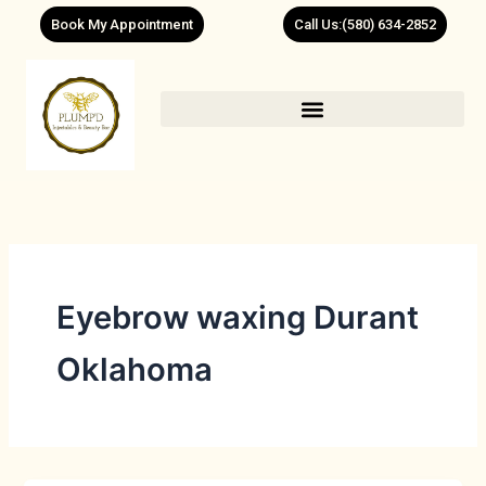
Skip
Book My Appointment
Call Us:(580) 634-2852
to
content
Eyebrow waxing Durant
Oklahoma