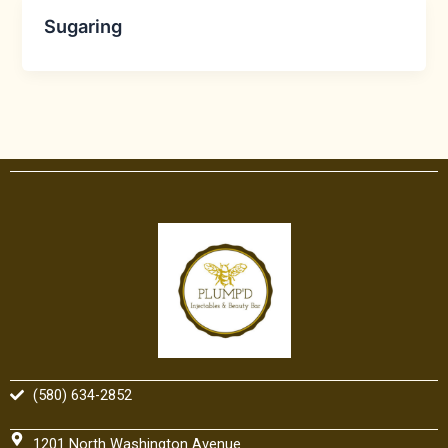
Sugaring
(580) 634-2852
1201 North Washington Avenue