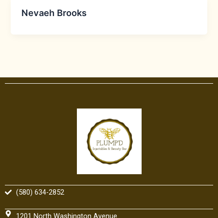
Nevaeh Brooks
(580) 634-2852
1201 North Washington Avenue