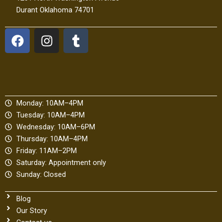
Durant Oklahoma 74701
F
I
T
a
n
u
c
s
m
e
t
b
b
a
l
o
g
r
Monday: 10AM–4PM
o
r
Tuesday: 10AM–4PM
k
a
Wednesday: 10AM–6PM
m
Thursday: 10AM–4PM
Friday: 11AM–2PM
Saturday: Appointment only
Sunday: Closed
Blog
Our Story