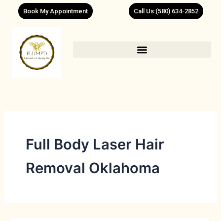
Skip
Book My Appointment
Call Us:(580) 634-2852
to
content
Full Body Laser Hair
Removal Oklahoma