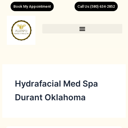
Skip
Book My Appointment
Call Us:(580) 634-2852
to
content
Hydrafacial Med Spa
Durant Oklahoma