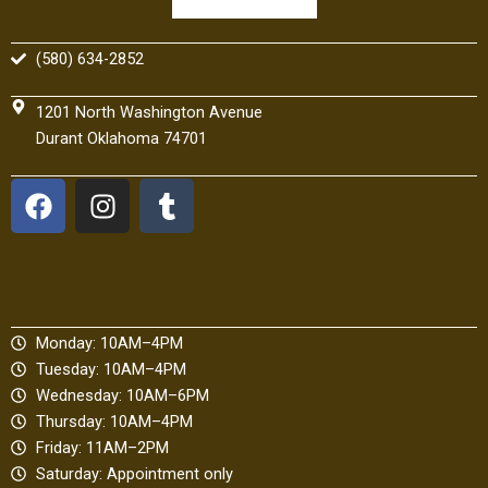
(580) 634-2852
1201 North Washington Avenue
Durant Oklahoma 74701
F
I
T
a
n
u
c
s
m
e
t
b
b
a
l
o
g
r
Monday: 10AM–4PM
o
r
Tuesday: 10AM–4PM
k
a
Wednesday: 10AM–6PM
m
Thursday: 10AM–4PM
Friday: 11AM–2PM
Saturday: Appointment only