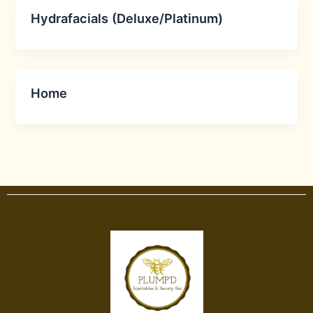
Hydrafacials (Deluxe/Platinum)
Home