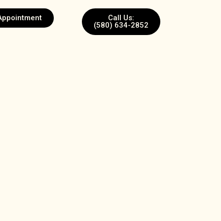
Appointment
Call Us:
(580) 634-2852