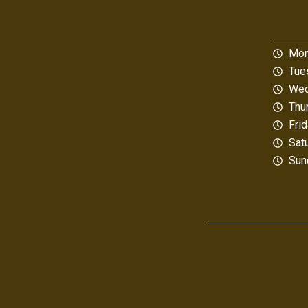
Mon
Tue
Wed
Thu
Fri
Sat
Sun