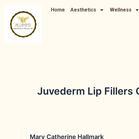
Skip
Home
Aesthetics
Wellness
to
content
Juvederm Lip Fillers
Mary Catherine Hallmark