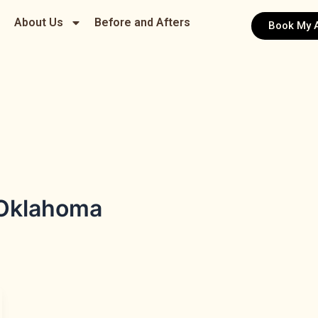
About Us
Before and Afters
Book My 
 Oklahoma