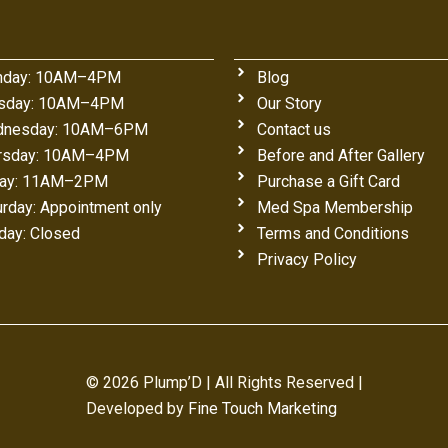
day: 10AM–4PM
Blog
sday: 10AM–4PM
Our Story
nesday: 10AM–6PM
Contact us
rsday: 10AM–4PM
Before and After Gallery
day: 11AM–2PM
Purchase a Gift Card
urday: Appointment only
Med Spa Membership
day: Closed
Terms and Conditions
Privacy Policy
© 2026 Plump’D | All Rights Reserved |
Developed by
Fine Touch Marketing