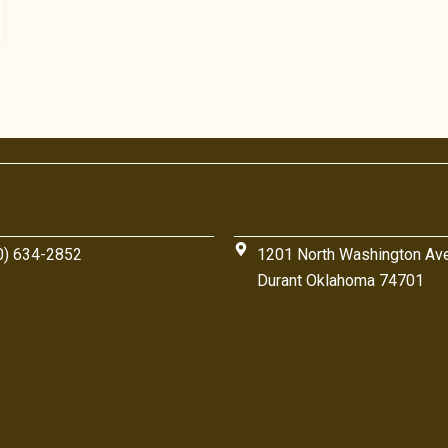
0) 634-2852
1201 North Washington Av
Durant Oklahoma 74701