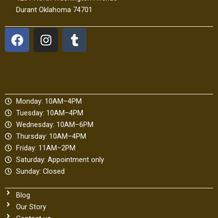
Durant Oklahoma 74701
F
I
T
a
n
u
c
s
m
e
t
b
b
a
l
o
g
r
Monday: 10AM–4PM
o
r
Tuesday: 10AM–4PM
k
a
Wednesday: 10AM–6PM
m
Thursday: 10AM–4PM
Friday: 11AM–2PM
Saturday: Appointment only
Sunday: Closed
Blog
Our Story