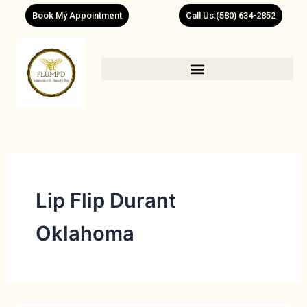
Skip
Book My Appointment
Call Us:(580) 634-2852
to
content
Lip Flip Durant
Oklahoma