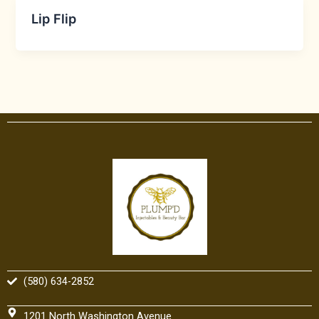
Lip Flip
(580) 634-2852
1201 North Washington Avenue