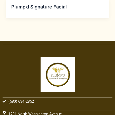
Plump’d Signature Facial
(580) 634-2852
1201 North Washington Avenue