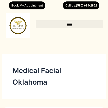
Skip
Book My Appointment
Call Us:(580) 634-2852
to
content
Medical Facial
Oklahoma