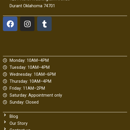
Durant Oklahoma 74701
F
I
T
a
n
u
c
s
m
e
t
b
b
a
l
o
g
r
Monday: 10AM–4PM
o
r
Tuesday: 10AM–4PM
k
a
Wednesday: 10AM–6PM
m
Thursday: 10AM–4PM
Friday: 11AM–2PM
Saturday: Appointment only
Sunday: Closed
Blog
Our Story