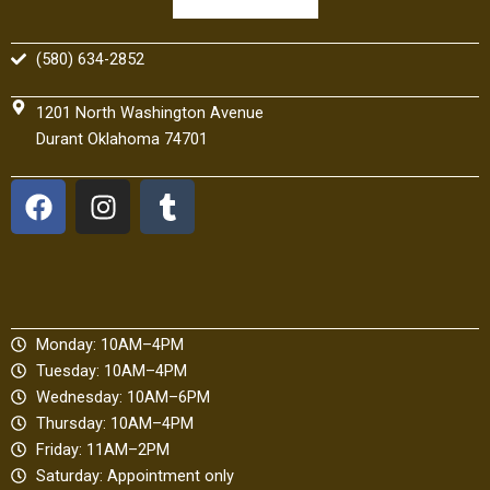
(580) 634-2852
1201 North Washington Avenue
Durant Oklahoma 74701
F
I
T
a
n
u
c
s
m
e
t
b
b
a
l
o
g
r
Monday: 10AM–4PM
o
r
Tuesday: 10AM–4PM
k
a
Wednesday: 10AM–6PM
m
Thursday: 10AM–4PM
Friday: 11AM–2PM
Saturday: Appointment only