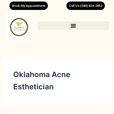
Skip
Book My Appointment
Call Us:(580) 634-2852
to
content
Oklahoma Acne
Esthetician