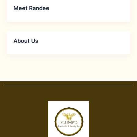
Meet Randee
About Us