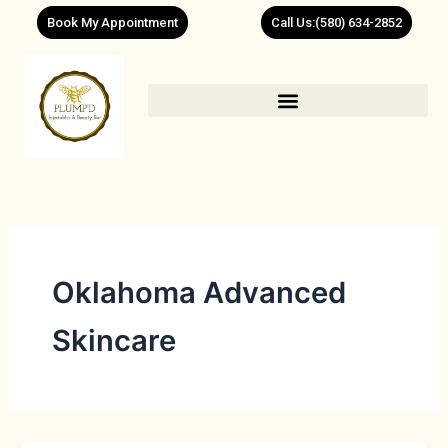
Skip
Book My Appointment
Call Us:(580) 634-2852
to
content
Oklahoma Advanced
Skincare