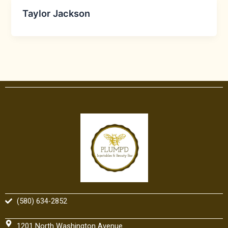
Taylor Jackson
(580) 634-2852
1201 North Washington Avenue