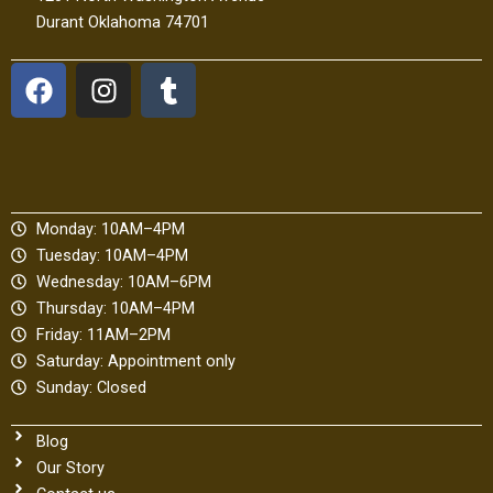
Durant Oklahoma 74701
F
I
T
a
n
u
c
s
m
e
t
b
b
a
l
o
g
r
Monday: 10AM–4PM
o
r
Tuesday: 10AM–4PM
k
a
Wednesday: 10AM–6PM
m
Thursday: 10AM–4PM
Friday: 11AM–2PM
Saturday: Appointment only
Sunday: Closed
Blog
Our Story