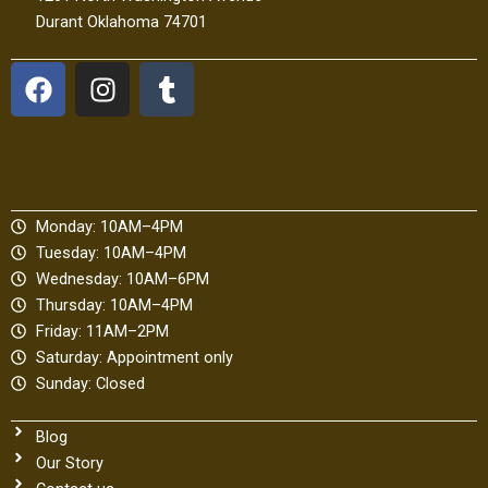
Durant Oklahoma 74701
F
I
T
a
n
u
c
s
m
e
t
b
b
a
l
o
g
r
Monday: 10AM–4PM
o
r
Tuesday: 10AM–4PM
k
a
Wednesday: 10AM–6PM
m
Thursday: 10AM–4PM
Friday: 11AM–2PM
Saturday: Appointment only
Sunday: Closed
Blog
Our Story