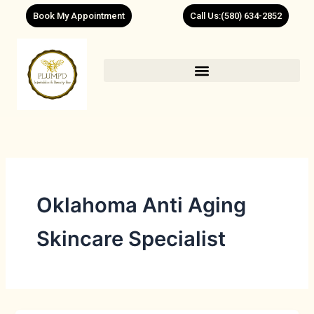
Skip
Book My Appointment
Call Us:(580) 634-2852
to
content
Oklahoma Anti Aging
Skincare Specialist