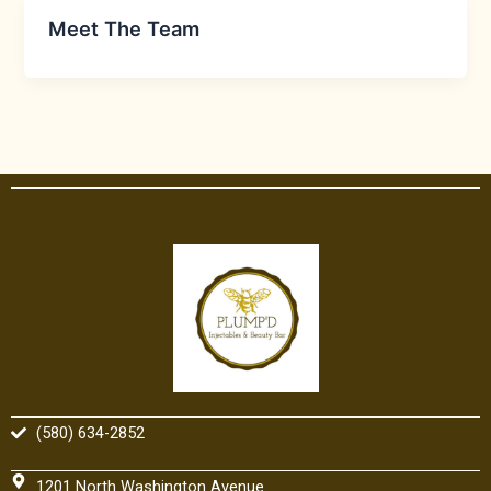
Meet The Team
(580) 634-2852
1201 North Washington Avenue