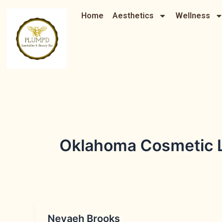
Skip
Home
Aesthetics
Wellness
to
content
Oklahoma Cosmetic L
Nevaeh Brooks