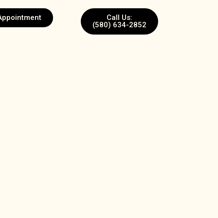
Appointment
Call Us:
(580) 634-2852