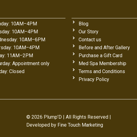
day: 10AM–4PM
Blog
sday: 10AM–4PM
Our Story
nesday: 10AM–6PM
Contact us
rsday: 10AM–4PM
Before and After Gallery
day: 11AM–2PM
Purchase a Gift Card
urday: Appointment only
Med Spa Membership
day: Closed
Terms and Conditions
Privacy Policy
© 2026 Plump’D | All Rights Reserved |
Developed by
Fine Touch Marketing