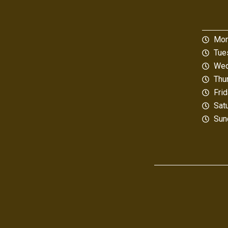
Mon
Tue
Wed
Thu
Fri
Sat
Sun