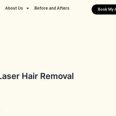
About Us
Before and Afters
Book My 
aser Hair Removal