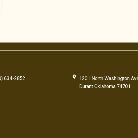
0) 634-2852
1201 North Washington Av
Durant Oklahoma 74701