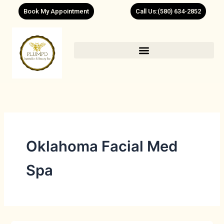
Skip
Book My Appointment
Call Us:(580) 634-2852
to
content
Oklahoma Facial Med
Spa