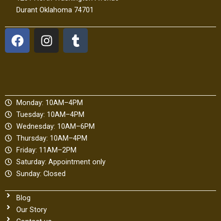
Durant Oklahoma 74701
F
I
T
a
n
u
c
s
m
e
t
b
b
a
l
o
g
r
Monday: 10AM–4PM
o
r
Tuesday: 10AM–4PM
k
a
Wednesday: 10AM–6PM
m
Thursday: 10AM–4PM
Friday: 11AM–2PM
Saturday: Appointment only
Sunday: Closed
Blog
Our Story