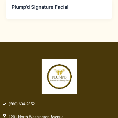
Plump’d Signature Facial
(580) 634-2852
1201 North Washington Avenue