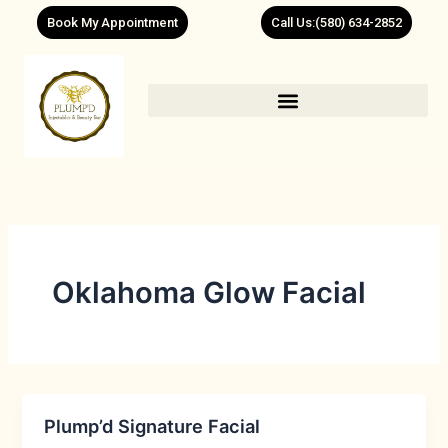
Skip
Book My Appointment
Call Us:(580) 634-2852
to
content
Oklahoma Glow Facial
Plump’d Signature Facial