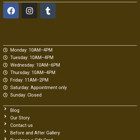
F
I
T
a
n
u
c
s
m
e
t
b
b
a
l
o
g
r
Monday: 10AM–4PM
o
r
Tuesday: 10AM–4PM
k
a
Wednesday: 10AM–6PM
m
Thursday: 10AM–4PM
Friday: 11AM–2PM
Saturday: Appointment only
Sunday: Closed
Blog
Our Story
Contact us
Before and After Gallery