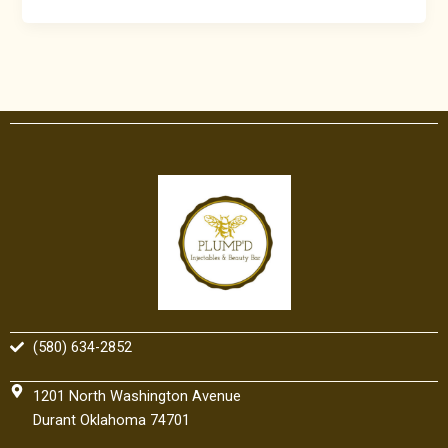
(580) 634-2852
1201 North Washington Avenue
Durant Oklahoma 74701